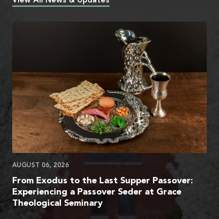
View All News & Updates
AUGUST 06, 2026
From Exodus to the Last Supper Passover:
Experiencing a Passover Seder at Grace
Theological Seminary