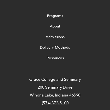
Programs
About
Admissions
Delivery Methods
Resources
Grace College and Seminary
200 Seminary Drive
Winona Lake, Indiana 46590
(574) 372-5100