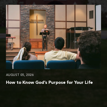
AUGUST 05, 2026
How to Know God’s Purpose for Your Life