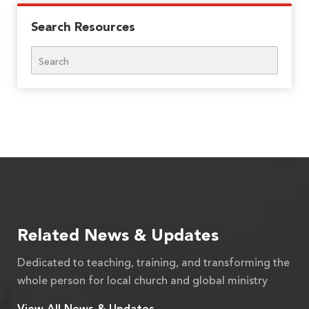
Search Resources
Search
Related News & Updates
Dedicated to teaching, training, and transforming the
whole person for local church and global ministry