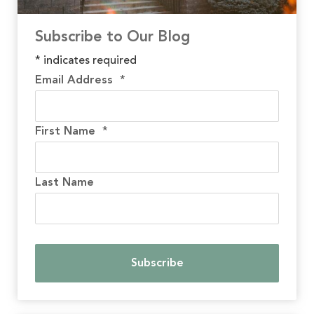
Subscribe to Our Blog
*
indicates required
Email Address
*
First Name
*
Last Name