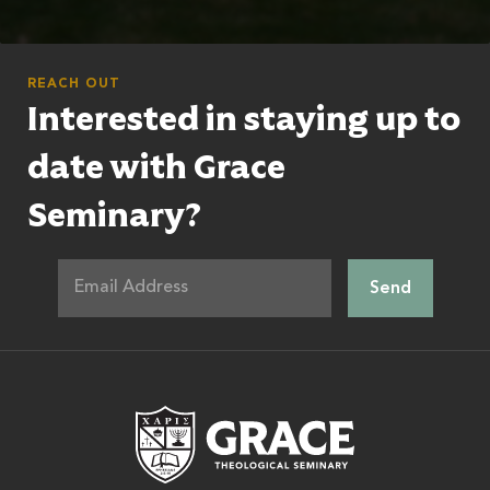
REACH OUT
Interested in staying up to
date with Grace
Seminary?
Grace Theologic