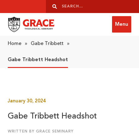
Skip to content
Search
Search
Menu
Grace Theological Seminary
Home
»
Gabe Tribbett
»
Gabe Tribbett Headshot
January 30, 2024
Gabe Tribbett Headshot
WRITTEN BY GRACE SEMINARY