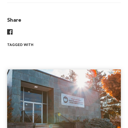
Share
Share On Facebook
TAGGED WITH