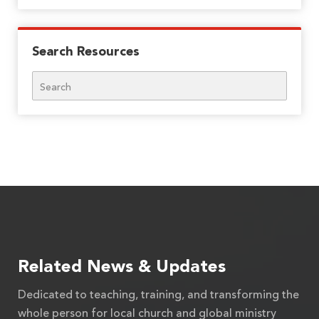
Search Resources
Search
Related News & Updates
Dedicated to teaching, training, and transforming the
whole person for local church and global ministry