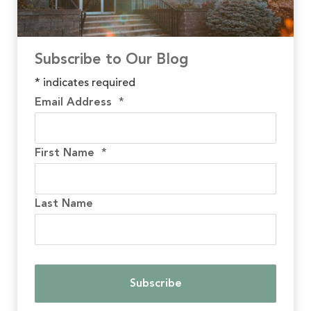
Subscribe to Our Blog
*
indicates required
Email Address
*
First Name
*
Last Name