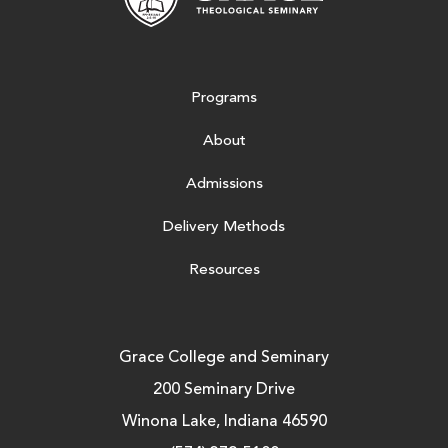
Programs
About
Admissions
Delivery Methods
Resources
Grace College and Seminary
200 Seminary Drive
Winona Lake, Indiana 46590