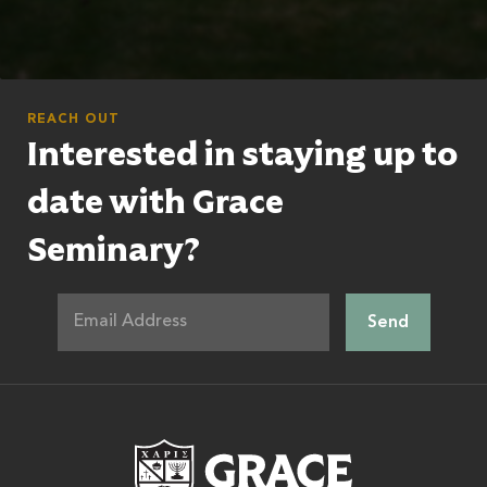
REACH OUT
Interested in staying up to
date with Grace
Seminary?
Grace Theologic