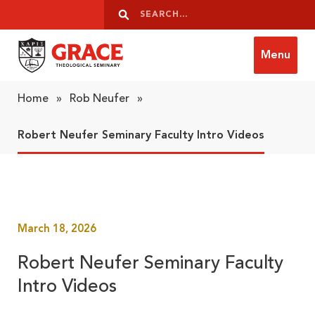
Skip to content
Search
Search
Menu
Grace Theological Seminary
Home
»
Rob Neufer
»
Robert Neufer Seminary Faculty Intro Videos
March 18, 2026
Robert Neufer Seminary Faculty
Intro Videos