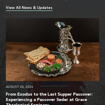
View All News & Updates
AUGUST 06, 2026
From Exodus to the Last Supper Passover:
Experiencing a Passover Seder at Grace