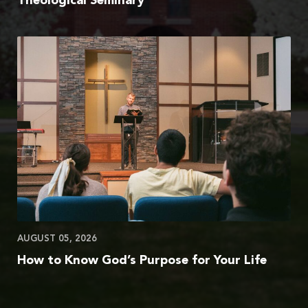
Theological Seminary
AUGUST 05, 2026
How to Know God’s Purpose for Your Life