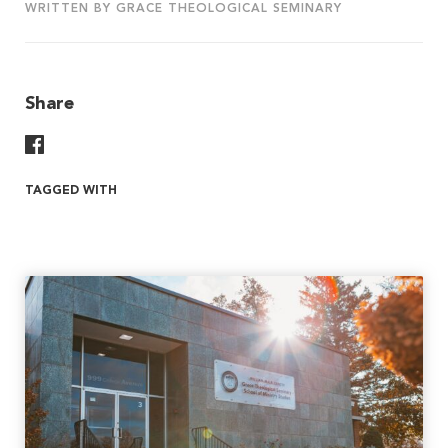
WRITTEN BY GRACE THEOLOGICAL SEMINARY
Share
Share On Facebook
TAGGED WITH