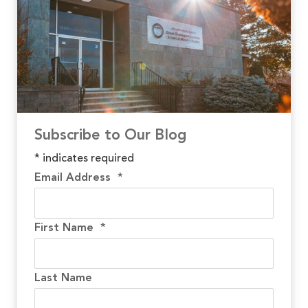
Subscribe to Our Blog
*
indicates required
Email Address
*
First Name
*
Last Name