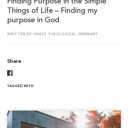
Finding Purpose in the Simple
Things of Life – Finding my
purpose in God
WRITTEN BY GRACE THEOLOGICAL SEMINARY
Share
Share On Facebook
TAGGED WITH