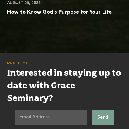
AUGUST 05, 2026
How to Know God’s Purpose for Your Life
REACH OUT
Interested in staying up to
date with Grace
Seminary?