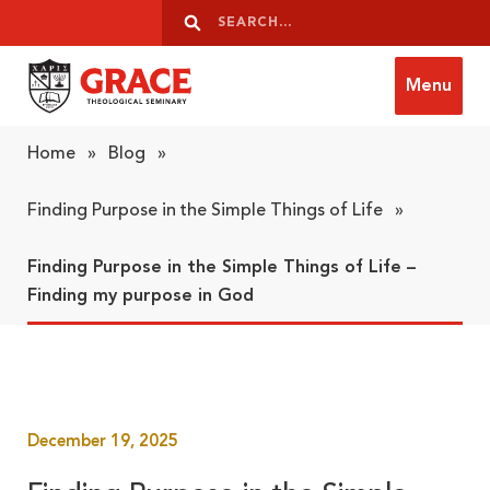
Skip to content
Search
Search
Menu
Grace Theological Seminary
Home
»
Blog
»
Finding Purpose in the Simple Things of Life
»
Finding Purpose in the Simple Things of Life –
Finding my purpose in God
December 19, 2025