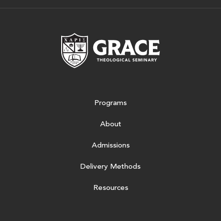
Grace Theologic
Programs
About
Admissions
Delivery Methods
Resources