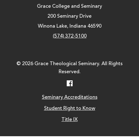
Grace College and Seminary
200 Seminary Drive
Winona Lake, Indiana 46590
(574) 372-5100
© 2026 Grace Theological Seminary. All Rights
Reserved.
Facebook
Seminary Accreditations
Student Right to Know
Title IX