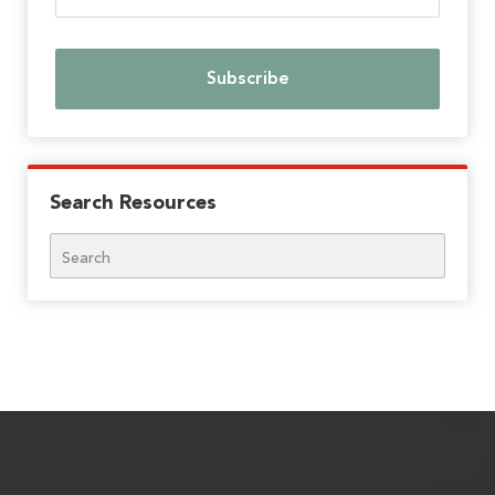
Search Resources
Search