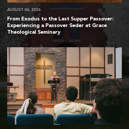
AUGUST 06, 2026
From Exodus to the Last Supper Passover:
Experiencing a Passover Seder at Grace
Theological Seminary