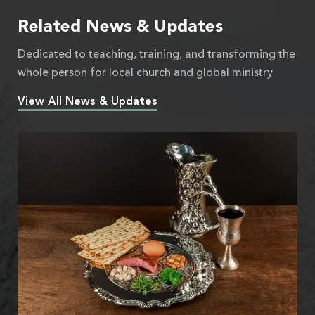
Related News & Updates
Dedicated to teaching, training, and transforming the
whole person for local church and global ministry
View All News & Updates