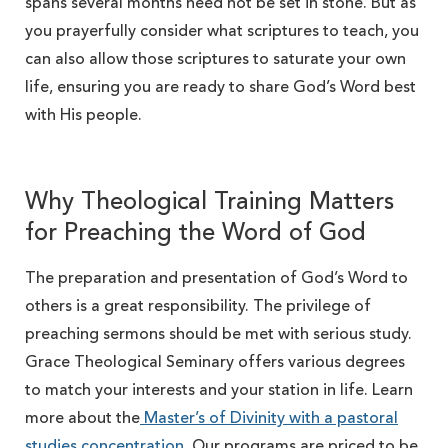
spans several months need not be set in stone. But as
you prayerfully consider what scriptures to teach, you
can also allow those scriptures to saturate your own
life, ensuring you are ready to share God’s Word best
with His people.
Why Theological Training Matters
for Preaching the Word of God
The preparation and presentation of God’s Word to
others is a great responsibility. The privilege of
preaching sermons should be met with serious study.
Grace Theological Seminary offers various degrees
to match your interests and your station in life. Learn
more about the
Master’s of Divinity with a pastoral
studies concentration
. Our programs are priced to be