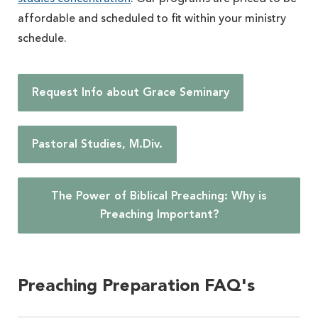
affordable and scheduled to fit within your ministry
schedule.
Request Info about Grace Seminary
Pastoral Studies, M.Div.
The Power of Biblical Preaching: Why is
Preaching Important?
Preaching Preparation FAQ's