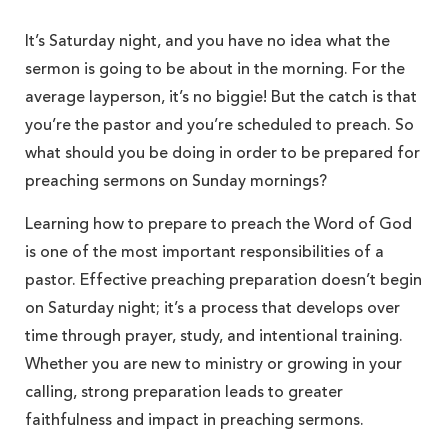
It’s Saturday night, and you have no idea what the
sermon is going to be about in the morning. For the
average layperson, it’s no biggie! But the catch is that
you’re the pastor and you’re scheduled to preach. So
what should you be doing in order to be prepared for
preaching sermons on Sunday mornings?
Learning how to prepare to preach the Word of God
is one of the most important responsibilities of a
pastor. Effective preaching preparation doesn’t begin
on Saturday night; it’s a process that develops over
time through prayer, study, and intentional training.
Whether you are new to ministry or growing in your
calling, strong preparation leads to greater
faithfulness and impact in preaching sermons.