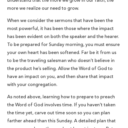
understand that the more we grow in our faith, the
more we realize our need to grow.
When we consider the sermons that have been the
most powerful, it has been those where the impact
has been evident on both the speaker and the hearer.
To be prepared for Sunday morning, you must ensure
your own heart has been softened. Far be it from us
to be the traveling salesman who doesn’t believe in
the product he’s selling. Allow the Word of God to
have an impact on you, and then share that impact
with your congregation.
As noted above, learning how to prepare to preach
the Word of God involves time. If you haven’t taken
the time yet, carve out time soon so you can plan
farther ahead than this Sunday. A detailed plan that