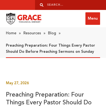
Skip to content
Search
Search
Menu
Grace Theological Seminary
Home
»
Resources
»
Blog
»
Preaching Preparation: Four Things Every Pastor
Should Do Before Preaching Sermons on Sunday
May 27, 2026
Preaching Preparation: Four
Things Every Pastor Should Do