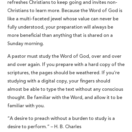
refreshes Christians to keep going and invites non-
Christians to learn more. Because the Word of God is
like a multi-faceted jewel whose value can never be
fully understood, your preparation will always be
more beneficial than anything that is shared on a
Sunday morning.
A pastor must study the Word of God, over and over
and over again. If you prepare with a hard copy of the
scriptures, the pages should be weathered. If you’re
studying with a digital copy, your fingers should
almost be able to type the text without any conscious
thought. Be familiar with the Word, and allow it to be
familiar with you.
“A desire to preach without a burden to study is a
desire to perform.” – H. B. Charles