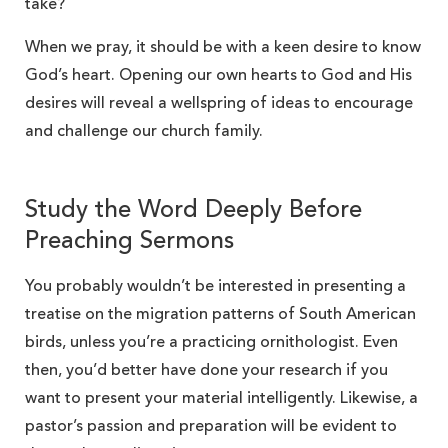
take?
When we pray, it should be with a keen desire to know
God’s heart. Opening our own hearts to God and His
desires will reveal a wellspring of ideas to encourage
and challenge our church family.
Study the Word Deeply Before
Preaching Sermons
You probably wouldn’t be interested in presenting a
treatise on the migration patterns of South American
birds, unless you’re a practicing ornithologist. Even
then, you’d better have done your research if you
want to present your material intelligently. Likewise, a
pastor’s passion and preparation will be evident to