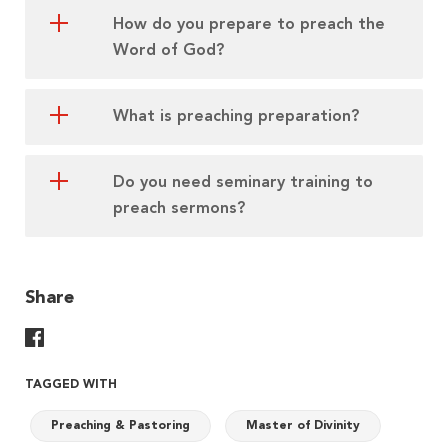
How do you prepare to preach the
Word of God?
What is preaching preparation?
Do you need seminary training to
preach sermons?
Share
Share On Facebook
TAGGED WITH
Preaching & Pastoring
Master of Divinity