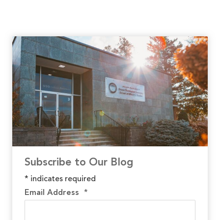
Subscribe to Our Blog
*
indicates required
Email Address
*