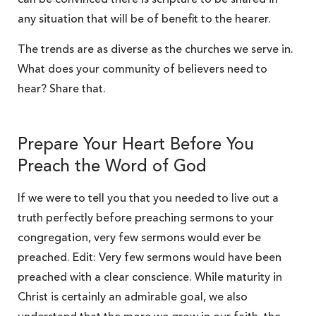
any situation that will be of benefit to the hearer.
The trends are as diverse as the churches we serve in.
What does your community of believers need to
hear? Share that.
Prepare Your Heart Before You
Preach the Word of God
If we were to tell you that you needed to live out a
truth perfectly before preaching sermons to your
congregation, very few sermons would ever be
preached. Edit: Very few sermons would have been
preached with a clear conscience. While maturity in
Christ is certainly an admirable goal, we also