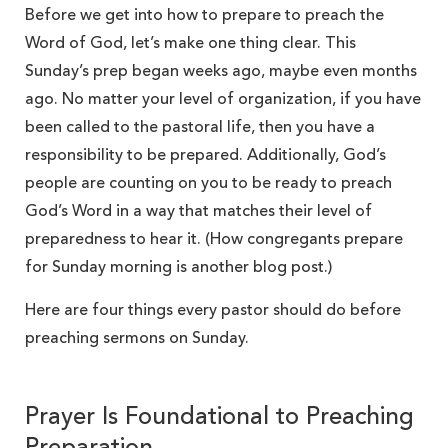
Before we get into how to prepare to preach the
Word of God, let’s make one thing clear. This
Sunday’s prep began weeks ago, maybe even months
ago. No matter your level of organization, if you have
been called to the pastoral life, then you have a
responsibility to be prepared. Additionally, God’s
people are counting on you to be ready to preach
God’s Word in a way that matches their level of
preparedness to hear it. (How congregants prepare
for Sunday morning is another blog post.)
Here are four things every pastor should do before
preaching sermons on Sunday.
Prayer Is Foundational to Preaching