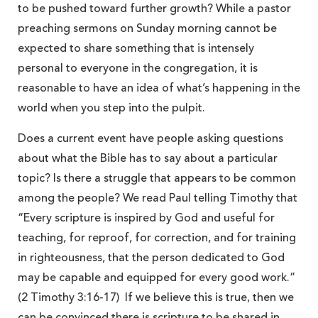
to be pushed toward further growth? While a pastor
preaching sermons on Sunday morning cannot be
expected to share something that is intensely
personal to everyone in the congregation, it is
reasonable to have an idea of what’s happening in the
world when you step into the pulpit.
Does a current event have people asking questions
about what the Bible has to say about a particular
topic? Is there a struggle that appears to be common
among the people? We read Paul telling Timothy that
“Every scripture is inspired by God and useful for
teaching, for reproof, for correction, and for training
in righteousness, that the person dedicated to God
may be capable and equipped for every good work.”
(2 Timothy 3:16-17) If we believe this is true, then we
can be convinced there is scripture to be shared in