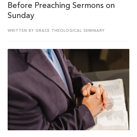
Before Preaching Sermons on
Sunday
WRITTEN BY GRACE THEOLOGICAL SEMINARY