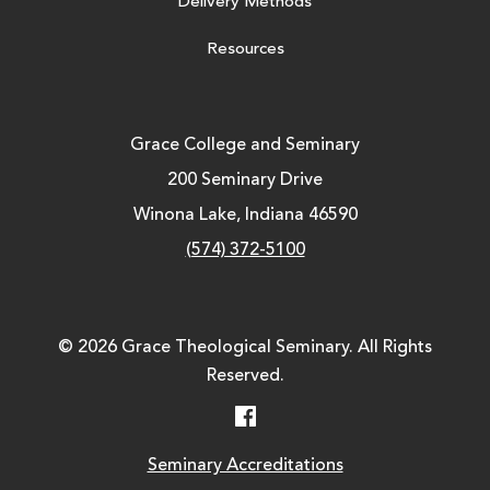
Delivery Methods
Resources
Grace College and Seminary
200 Seminary Drive
Winona Lake, Indiana 46590
(574) 372-5100
© 2026 Grace Theological Seminary. All Rights
Reserved.
Facebook
Seminary Accreditations