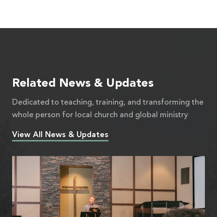
Related News & Updates
Dedicated to teaching, training, and transforming the
whole person for local church and global ministry
View All News & Updates