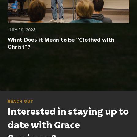
JULY 30, 2026
What Does it Mean to be “Clothed with
Christ”?
REACH OUT
Interested in staying up to
date with Grace