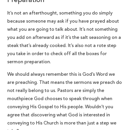
Preparation
It’s not an afterthought, something you do simply
because someone may ask if you have prayed about
what you are going to talk about. It’s not something
you add on afterward as if it’s the salt seasoning on a
steak that’s already cooked. It’s also not a rote step
you take in order to check off all the boxes for
sermon preparation.
We should always remember this is God’s Word we
are preaching. That means the sermons we preach do
not really belong to us. Pastors are simply the
mouthpiece God chooses to speak through when
conveying His Gospel to His people. Wouldn’t you
agree that discovering what God is interested in
conveying to His Church is more than just a step we