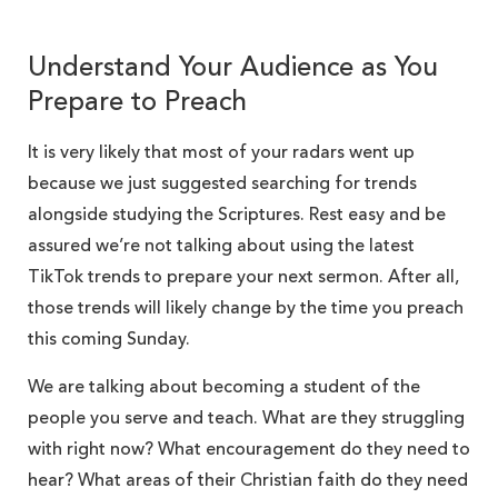
Understand Your Audience as You
Prepare to Preach
It is very likely that most of your radars went up
because we just suggested searching for trends
alongside studying the Scriptures. Rest easy and be
assured we’re not talking about using the latest
TikTok trends to prepare your next sermon. After all,
those trends will likely change by the time you preach
this coming Sunday.
We are talking about becoming a student of the
people you serve and teach. What are they struggling
with right now? What encouragement do they need to
hear? What areas of their Christian faith do they need