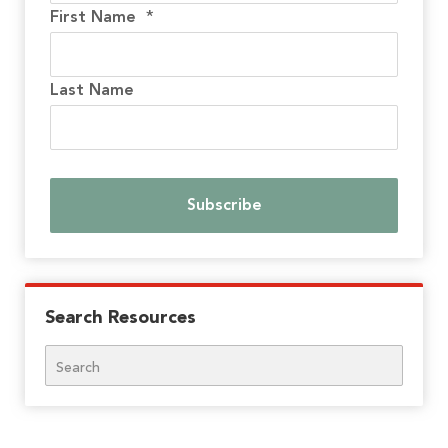
First Name
*
Last Name
Search Resources
Search