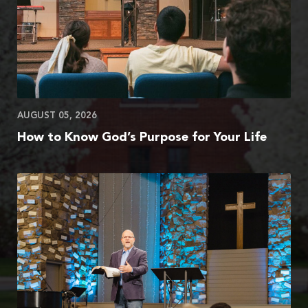
AUGUST 05, 2026
How to Know God’s Purpose for Your Life