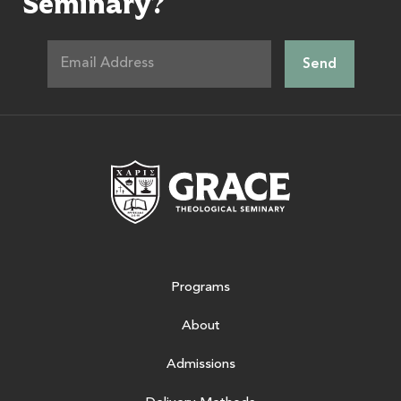
Seminary?
Grace Theologic
Programs
About
Admissions