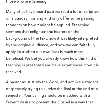
those who are listening.
Many of us have heard pastors read a lot of scripture
on a Sunday morning and only offer some passing
thoughts on how it might be applied. Preaching
sermons that enlighten the hearers on the
background of the text, how it was likely interpreted
by the original audience, and how we can faithfully
apply its truth to our own lives is much more
beneficial. We bet you already know how this kind of
teaching is presented and have experienced how it is
received.
A pastor must study the Word, and not like a student
desperately trying to survive the final at the end of a
semester. Your calling should be matched with a
fervent desire to present the Gospel in a way that