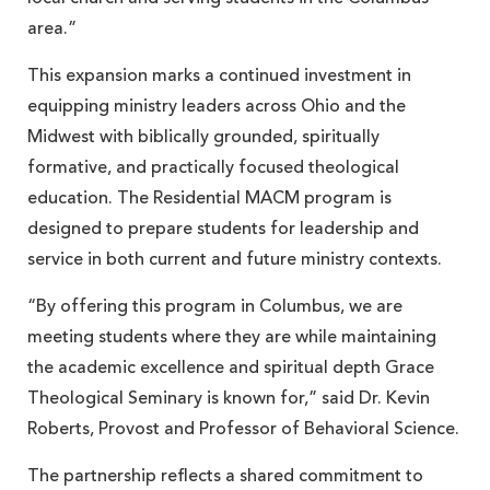
area.”
This expansion marks a continued investment in
equipping ministry leaders across Ohio and the
Midwest with biblically grounded, spiritually
formative, and practically focused theological
education. The Residential MACM program is
designed to prepare students for leadership and
service in both current and future ministry contexts.
“By offering this program in Columbus, we are
meeting students where they are while maintaining
the academic excellence and spiritual depth Grace
Theological Seminary is known for,” said Dr. Kevin
Roberts, Provost and Professor of Behavioral Science.
The partnership reflects a shared commitment to