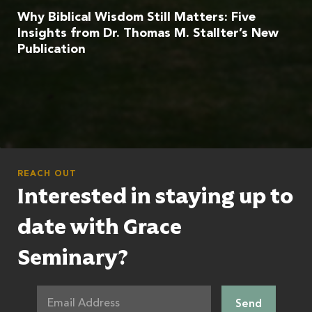
Why Biblical Wisdom Still Matters: Five
Insights from Dr. Thomas M. Stallter’s New
Publication
REACH OUT
Interested in staying up to
date with Grace
Seminary?