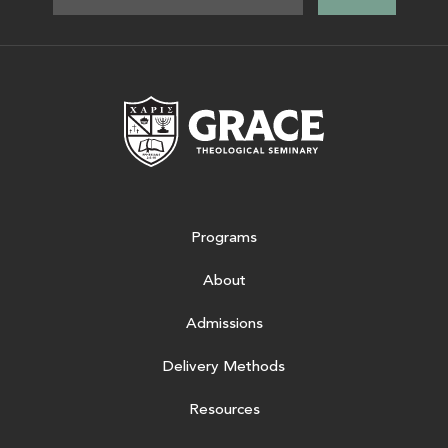
Grace Theologic
Programs
About
Admissions
Delivery Methods
Resources