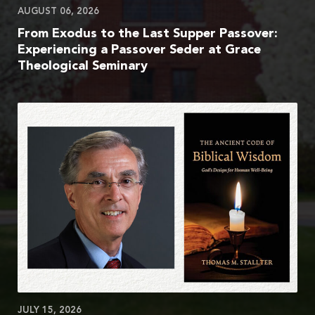
AUGUST 06, 2026
From Exodus to the Last Supper Passover:
Experiencing a Passover Seder at Grace
Theological Seminary
JULY 15, 2026