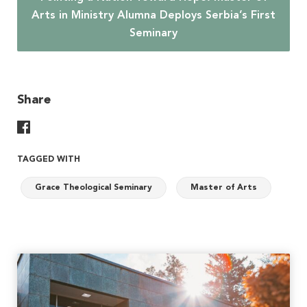
Arts in Ministry Alumna Deploys Serbia’s First
Seminary
Share
Share On Facebook
TAGGED WITH
Grace Theological Seminary
Master of Arts