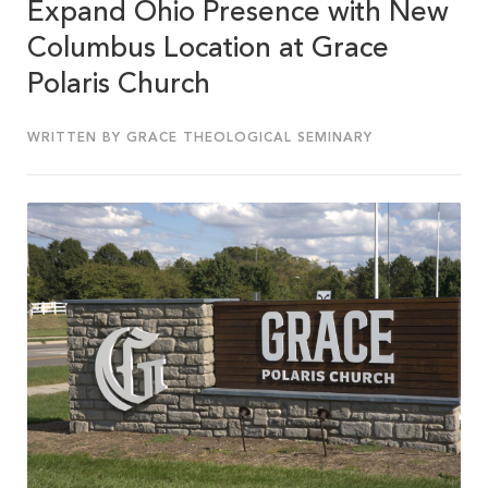
Expand Ohio Presence with New
Columbus Location at Grace
Polaris Church
WRITTEN BY GRACE THEOLOGICAL SEMINARY