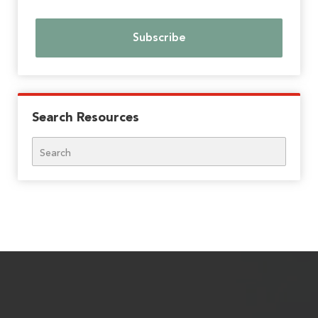
Search Resources
Search