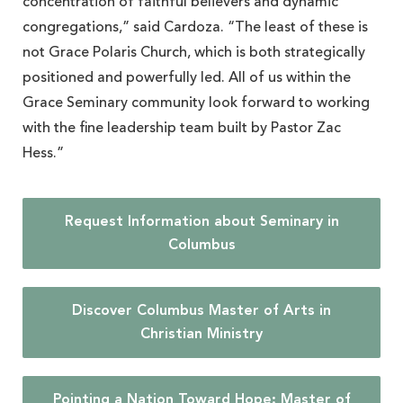
concentration of faithful believers and dynamic
congregations,” said Cardoza. “The least of these is
not Grace Polaris Church, which is both strategically
positioned and powerfully led. All of us within the
Grace Seminary community look forward to working
with the fine leadership team built by Pastor Zac
Hess.”
Request Information about Seminary in
Columbus
Discover Columbus Master of Arts in
Christian Ministry
Pointing a Nation Toward Hope: Master of