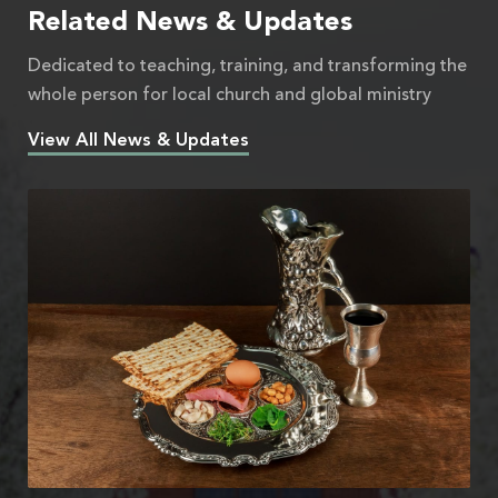
Related News & Updates
Dedicated to teaching, training, and transforming the
whole person for local church and global ministry
View All News & Updates