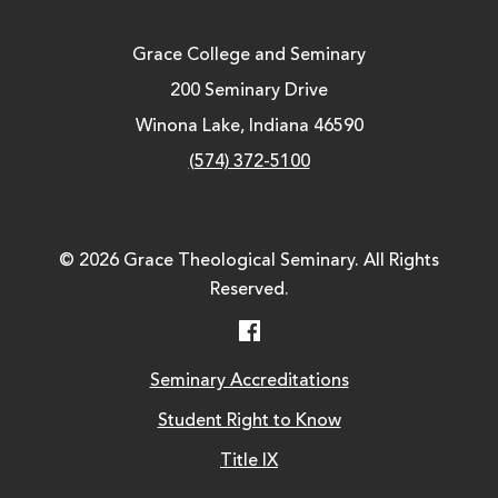
Grace College and Seminary
200 Seminary Drive
Winona Lake, Indiana 46590
(574) 372-5100
© 2026 Grace Theological Seminary. All Rights
Reserved.
Facebook
Seminary Accreditations
Student Right to Know
Title IX