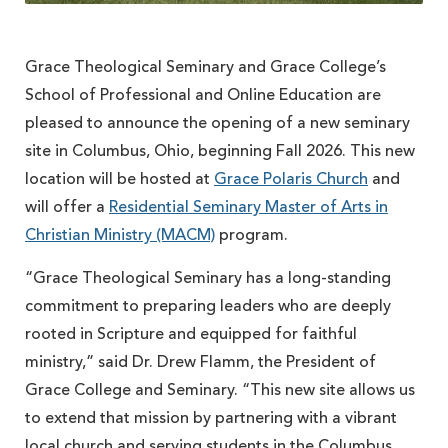
Grace Theological Seminary and Grace College’s
School of Professional and Online Education are
pleased to announce the opening of a new seminary
site in Columbus, Ohio, beginning Fall 2026. This new
location will be hosted at
Grace Polaris Church
and
will offer a
Residential Seminary Master of Arts in
Christian Ministry (MACM)
program.
“Grace Theological Seminary has a long-standing
commitment to preparing leaders who are deeply
rooted in Scripture and equipped for faithful
ministry,” said Dr. Drew Flamm, the President of
Grace College and Seminary. “This new site allows us
to extend that mission by partnering with a vibrant
local church and serving students in the Columbus