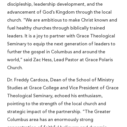
discipleship, leadership development, and the
advancement of God’s Kingdom through the local
church. “We are ambitious to make Christ known and
fuel healthy churches through biblically trained
leaders. It is a joy to partner with Grace Theological
Seminary to equip the next generation of leaders to
further the gospel in Columbus and around the
world,” said Zac Hess, Lead Pastor at Grace Polaris
Church.
Dr. Freddy Cardoza, Dean of the School of Ministry
Studies at Grace College and Vice President of Grace
Theological Seminary, echoed his enthusiasm,
pointing to the strength of the local church and
strategic impact of the partnership. “The Greater
Columbus area has an enormously strong