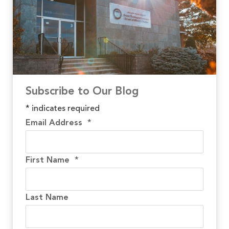
Subscribe to Our Blog
*
indicates required
Email Address
*
First Name
*
Last Name