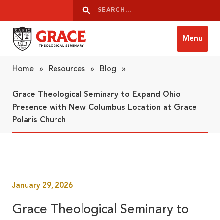
Skip to content
Search
Search
Menu
Grace Theological Seminary
Home
»
Resources
»
Blog
»
Grace Theological Seminary to Expand Ohio
Presence with New Columbus Location at Grace
Polaris Church
January 29, 2026
Grace Theological Seminary to