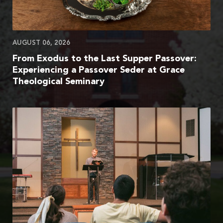
AUGUST 06, 2026
From Exodus to the Last Supper Passover:
Experiencing a Passover Seder at Grace
Theological Seminary