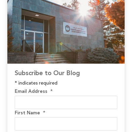
Subscribe to Our Blog
*
indicates required
Email Address
*
First Name
*