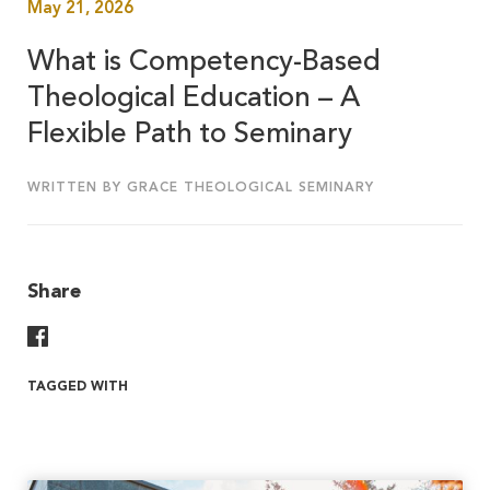
May 21, 2026
What is Competency-Based
Theological Education – A
Flexible Path to Seminary
WRITTEN BY GRACE THEOLOGICAL SEMINARY
Share
Share On Facebook
TAGGED WITH