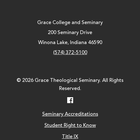
Grace College and Seminary
200 Seminary Drive
Winona Lake, Indiana 46590
(574) 372-5100
© 2026 Grace Theological Seminary. All Rights
Reserved.
Facebook
Seminary Accreditations
Student Right to Know
Title IX