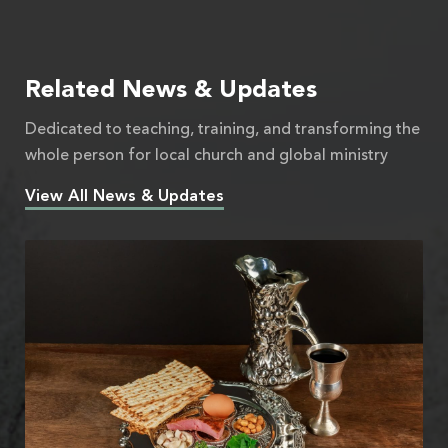
Related News & Updates
Dedicated to teaching, training, and transforming the
whole person for local church and global ministry
View All News & Updates