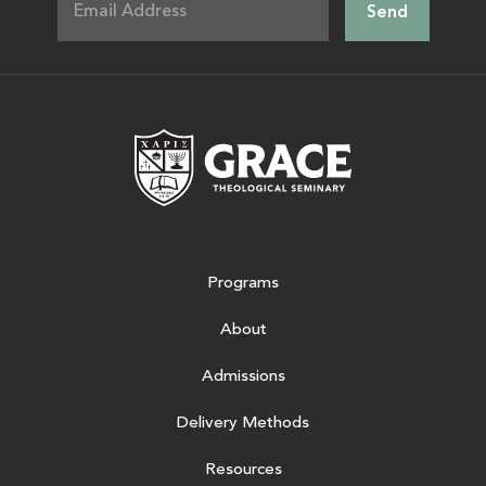
Grace Theologic
Programs
About
Admissions
Delivery Methods
Resources