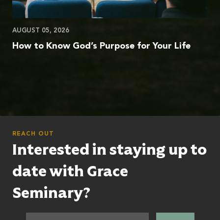
AUGUST 05, 2026
How to Know God’s Purpose for Your Life
REACH OUT
Interested in staying up to
date with Grace
Seminary?