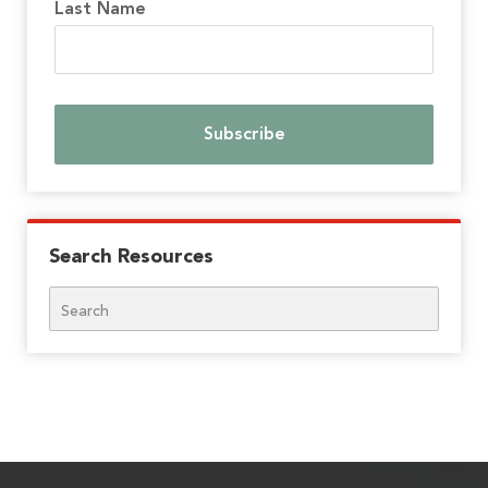
Last Name
Search Resources
Search