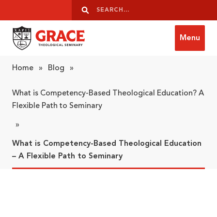
Skip to content
Search
Search
Menu
Grace Theological Seminary
Home
»
Blog
»
What is Competency-Based Theological Education? A
Flexible Path to Seminary
»
What is Competency-Based Theological Education
– A Flexible Path to Seminary