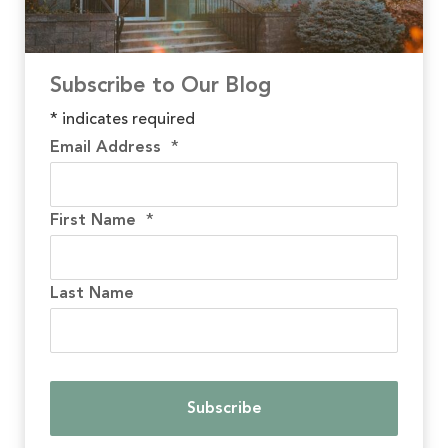
Subscribe to Our Blog
*
indicates required
Email Address
*
First Name
*
Last Name