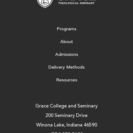
Programs
About
Admissions
Delivery Methods
Resources
Grace College and Seminary
200 Seminary Drive
Winona Lake, Indiana 46590