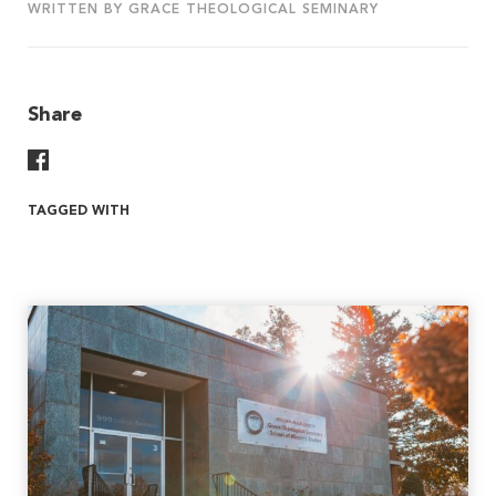
WRITTEN BY GRACE THEOLOGICAL SEMINARY
Share
Share On Facebook
TAGGED WITH