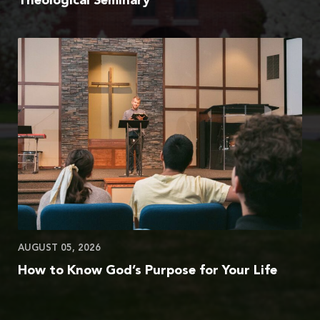
Theological Seminary
AUGUST 05, 2026
How to Know God’s Purpose for Your Life