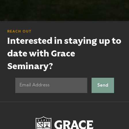
REACH OUT
Interested in staying up to
date with Grace
Seminary?
Grace Theologic