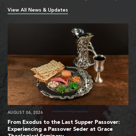
View All News & Updates
AUGUST 06, 2026
From Exodus to the Last Supper Passover:
Experiencing a Passover Seder at Grace