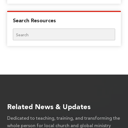
Search Resources
Search
Related News & Updates
Dedicated to teaching, training, and transforming the
whole person for local church and global ministry