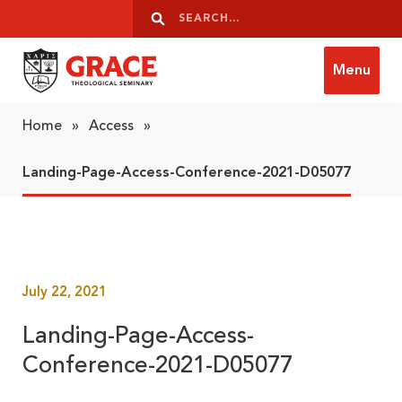
Skip to content
Search
Search
Menu
Grace Theological Seminary
Home
»
Access
»
Landing-Page-Access-Conference-2021-D05077
July 22, 2021
Landing-Page-Access-
Conference-2021-D05077