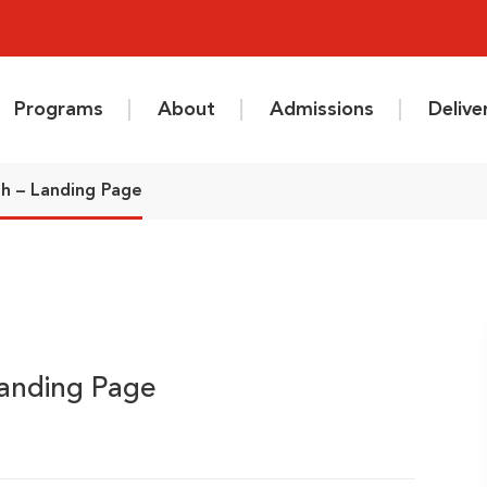
Programs
About
Admissions
Deliv
sh – Landing Page
Landing Page