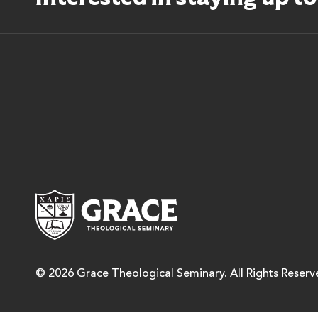
Grace Theological Semina
© 2026 Grace Theological Seminary. All Rights Reserv