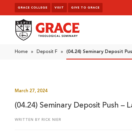
Skip to content
GRACE COLLEGE
VISIT
GIVE TO GRACE
Grace Theological Seminary
Home
»
Deposit F
»
(04.24) Seminary Deposit Pu
March 27, 2024
(04.24) Seminary Deposit Push – 
WRITTEN BY RICK NIER