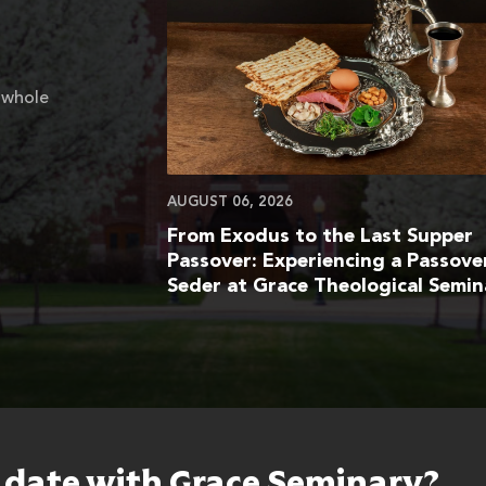
 whole
AUGUST 06, 2026
From Exodus to the Last Supper
Passover: Experiencing a Passove
Seder at Grace Theological Semin
o date with Grace Seminary?