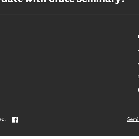
ry
Facebook
ed.
Semi