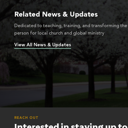
Related News & Updates
Dedicated to teaching, training, and transforming the
person for local church and global ministry
View All News & Updates
REACH OUT
Interested in staying up t