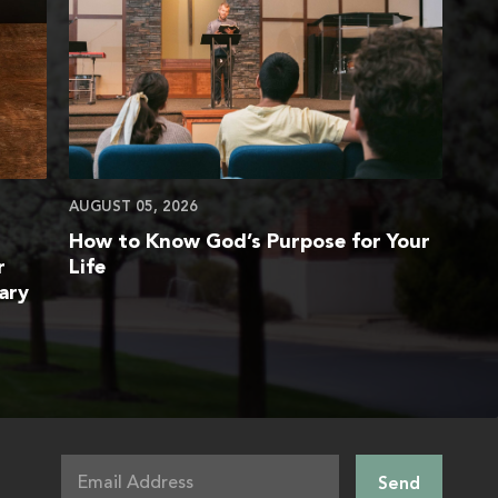
AUGUST 05, 2026
How to Know God’s Purpose for Your
r
Life
ary