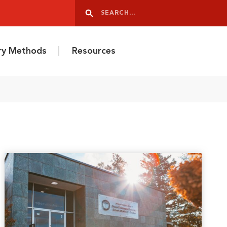
Search
Search
ery Methods
Resources