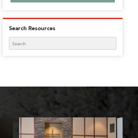
Search Resources
Search