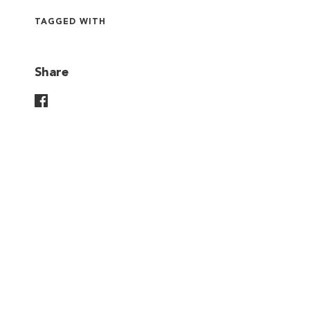
TAGGED WITH
Share
Share On Facebook