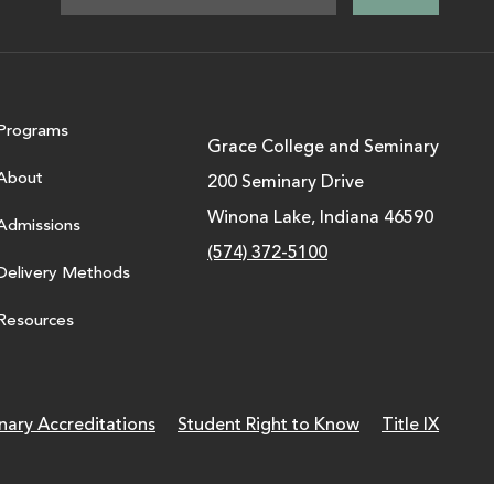
Programs
Grace College and Seminary
About
200 Seminary Drive
Winona Lake, Indiana 46590
Admissions
(574) 372-5100
Delivery Methods
Resources
nary Accreditations
Student Right to Know
Title IX