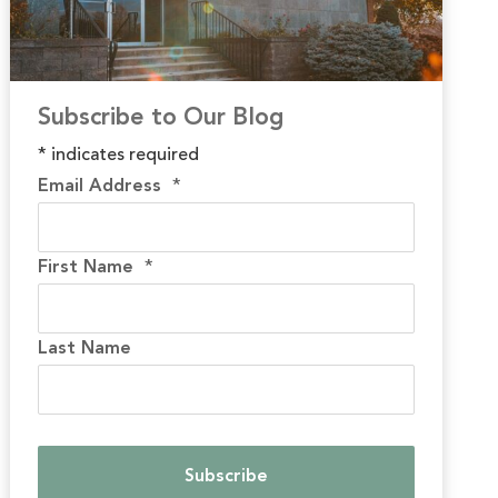
Subscribe to Our Blog
*
indicates required
Email Address
*
First Name
*
Last Name