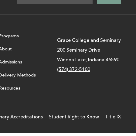
Programs
Grace College and Seminary
About
200 Seminary Drive
Winona Lake, Indiana 46590
Admissions
(574) 372-5100
Delivery Methods
Resources
nary Accreditations
Student Right to Know
Title IX