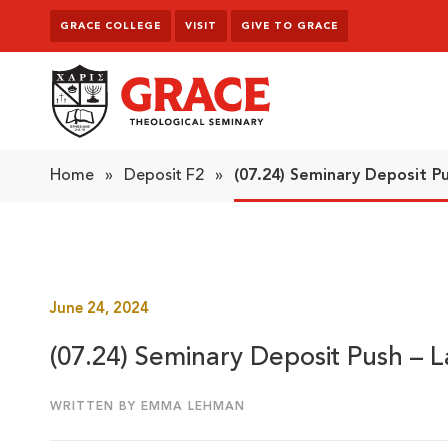
Skip to content
GRACE COLLEGE
VISIT
GIVE TO GRACE
Grace Theological Seminary
Home
»
Deposit F2
»
(07.24) Seminary Deposit P
June 24, 2024
(07.24) Seminary Deposit Push – 
WRITTEN BY EMMA LEHMAN