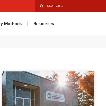
Search
Search
ery Methods
Resources