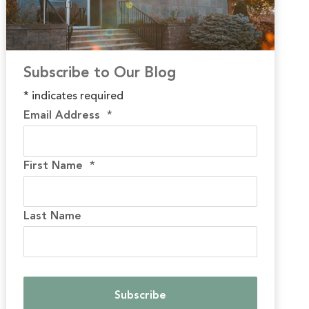
Subscribe to Our Blog
*
indicates required
Email Address
*
First Name
*
Last Name