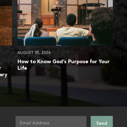
AUGUST 05, 2026
How to Know God’s Purpose for Your
r
Life
ary