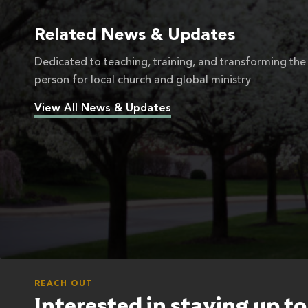
Related News & Updates
Dedicated to teaching, training, and transforming the
person for local church and global ministry
View All News & Updates
REACH OUT
Interested in staying up t