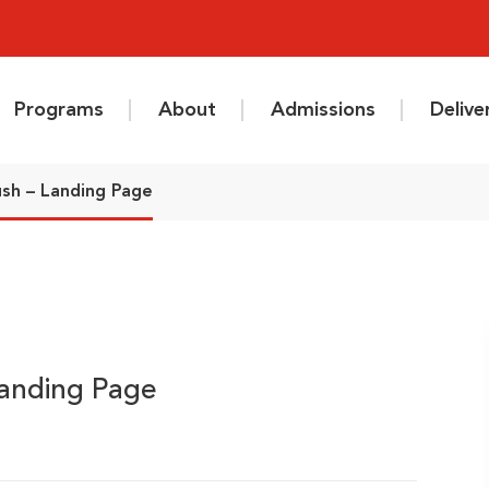
Programs
About
Admissions
Deliv
ush – Landing Page
Landing Page