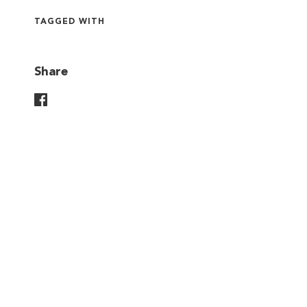
TAGGED WITH
Share
Share On Facebook