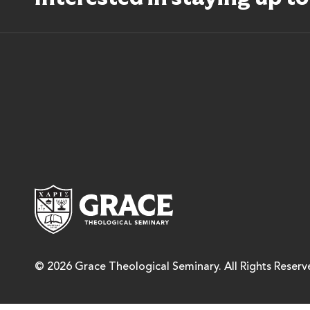
Grace Theological Semina
© 2026 Grace Theological Seminary. All Rights Reserv