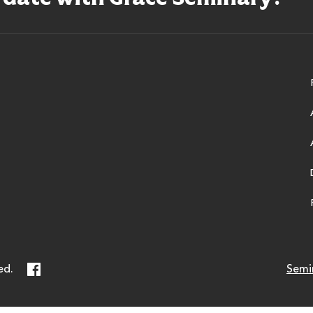
ry
Facebook
ed.
Semi