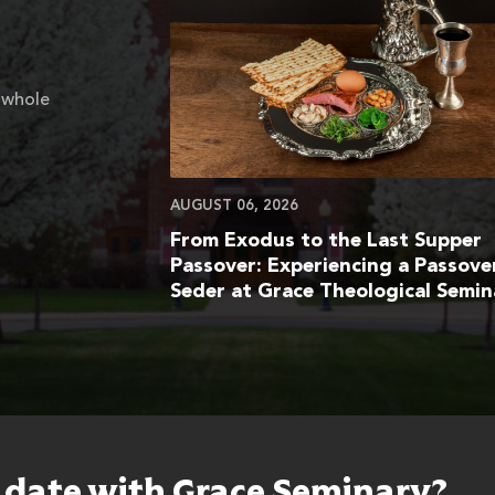
 whole
AUGUST 06, 2026
From Exodus to the Last Supper
Passover: Experiencing a Passove
Seder at Grace Theological Semin
o date with Grace Seminary?