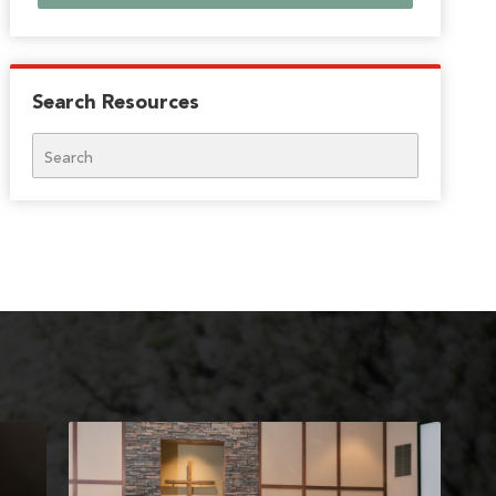
Search Resources
Search