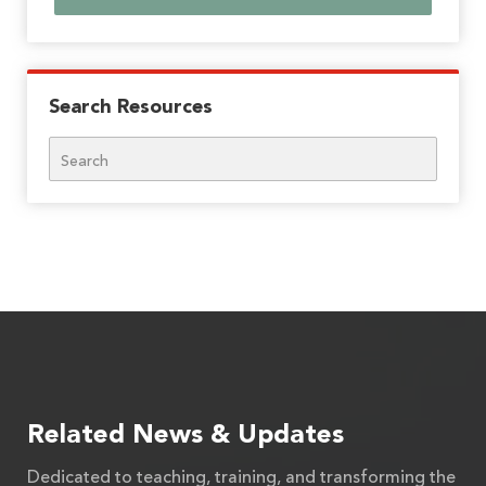
Search Resources
Search
Related News & Updates
Dedicated to teaching, training, and transforming the