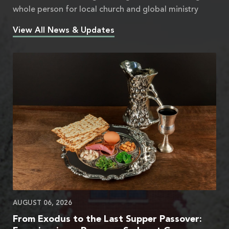
whole person for local church and global ministry
View All News & Updates
AUGUST 06, 2026
From Exodus to the Last Supper Passover: