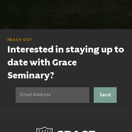
REACH OUT
Interested in staying up to
date with Grace
Seminary?
Grace Theologic