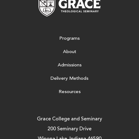
Programs
About
Admissions
Delivery Methods
Resources
Grace College and Seminary
200 Seminary Drive