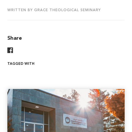
WRITTEN BY GRACE THEOLOGICAL SEMINARY
Share
Share On Facebook
TAGGED WITH