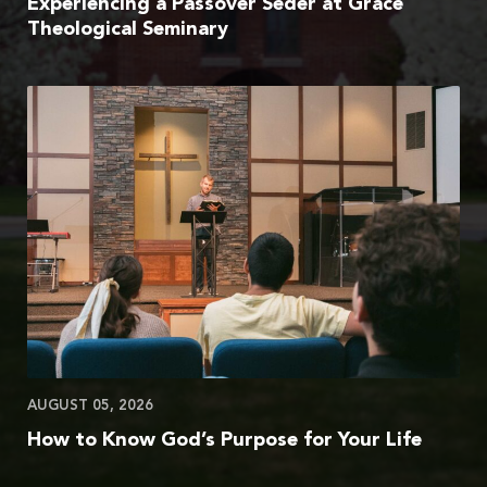
Experiencing a Passover Seder at Grace
Theological Seminary
AUGUST 05, 2026
How to Know God’s Purpose for Your Life