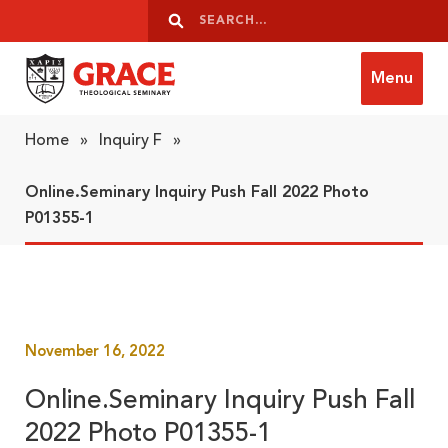
Skip to content
Search
Search
Menu
Grace Theological Seminary
Home
»
Inquiry F
»
Online.Seminary Inquiry Push Fall 2022 Photo
P01355-1
November 16, 2022
Online.Seminary Inquiry Push Fall
2022 Photo P01355-1