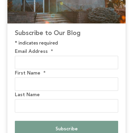
Subscribe to Our Blog
*
indicates required
Email Address
*
First Name
*
Last Name