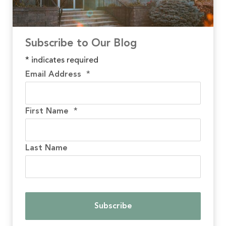
Subscribe to Our Blog
*
indicates required
Email Address
*
First Name
*
Last Name