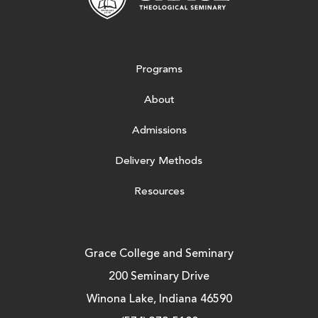
Programs
About
Admissions
Delivery Methods
Resources
Grace College and Seminary
200 Seminary Drive
Winona Lake, Indiana 46590