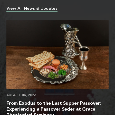
View All News & Updates
AUGUST 06, 2026
From Exodus to the Last Supper Passover:
Experiencing a Passover Seder at Grace