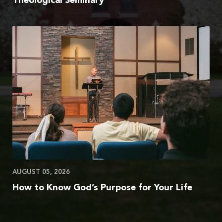
Theological Seminary
AUGUST 05, 2026
How to Know God’s Purpose for Your Life