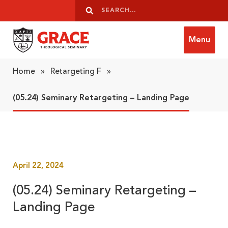
Skip to content
Search
Search
Menu
Grace Theological Seminary
Home
»
Retargeting F
»
(05.24) Seminary Retargeting – Landing Page
April 22, 2024
(05.24) Seminary Retargeting –
Landing Page