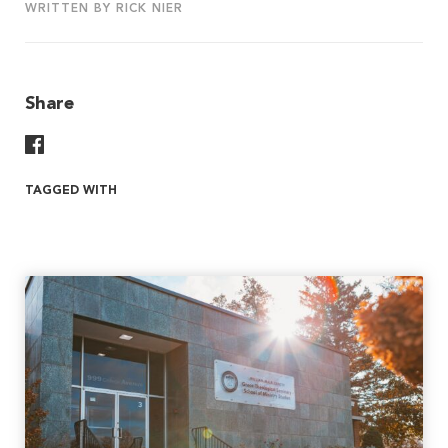
WRITTEN BY RICK NIER
Share
Share On Facebook
TAGGED WITH