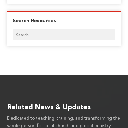
Search Resources
Search
Related News & Updates
Dedicated to teaching, training, and transforming the
whole person for local church and global ministry