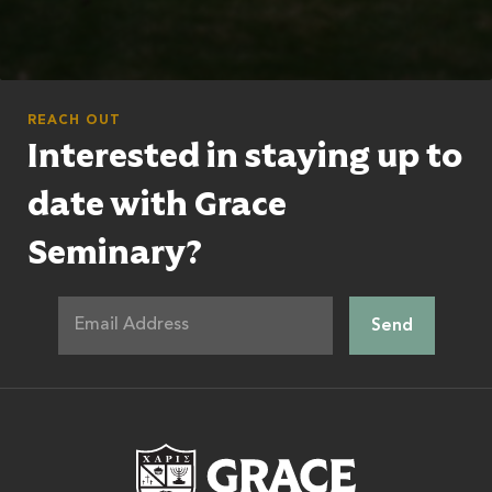
REACH OUT
Interested in staying up to
date with Grace
Seminary?
Grace Theologic