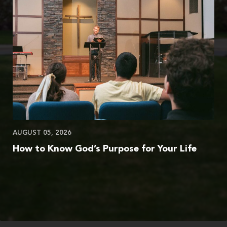
AUGUST 05, 2026
How to Know God’s Purpose for Your Life