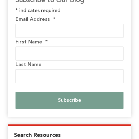
Subscribe to Our Blog
*
indicates required
Email Address
*
First Name
*
Last Name
Search Resources