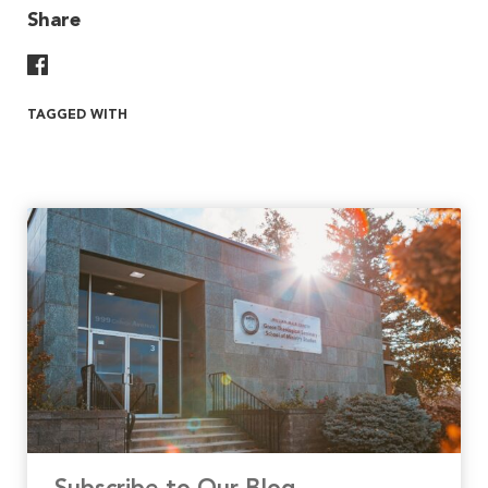
Share
Share On Facebook
TAGGED WITH