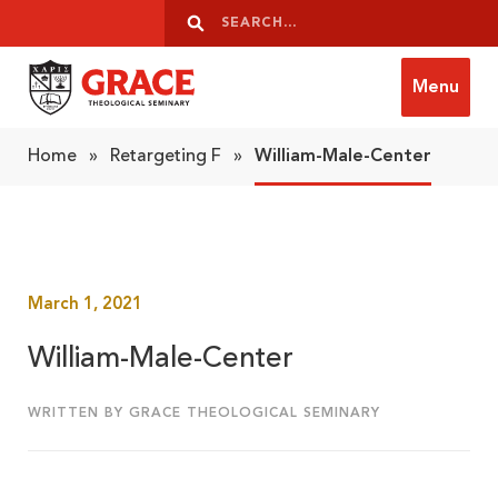
Skip to content
Search
Search
Menu
Grace Theological Seminary
Home
»
Retargeting F
»
William-Male-Center
March 1, 2021
William-Male-Center
WRITTEN BY GRACE THEOLOGICAL SEMINARY