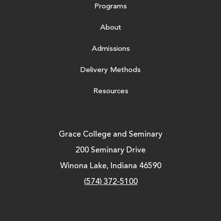
Programs
About
Admissions
Delivery Methods
Resources
Grace College and Seminary
200 Seminary Drive
Winona Lake, Indiana 46590
(574) 372-5100