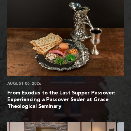
AUGUST 06, 2026
From Exodus to the Last Supper Passover:
Experiencing a Passover Seder at Grace
Theological Seminary