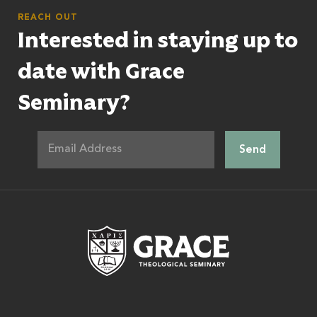
REACH OUT
Interested in staying up to
date with Grace
Seminary?
Grace Theologic