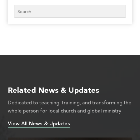
Search
Related News & Updates
Dedicated to teaching, training, and transforming the
whole person for local church and global ministry
View All News & Updates