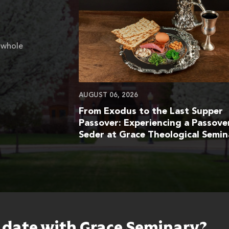
 whole
AUGUST 06, 2026
From Exodus to the Last Supper
Passover: Experiencing a Passove
Seder at Grace Theological Semin
o date with Grace Seminary?