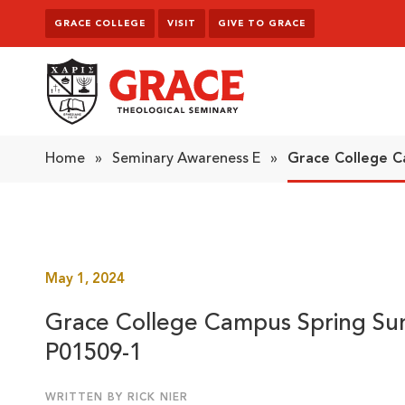
Skip to content
GRACE COLLEGE
VISIT
GIVE TO GRACE
Grace Theological Seminary
Home
»
Seminary Awareness E
»
Grace College C
May 1, 2024
Grace College Campus Spring Su
P01509-1
WRITTEN BY RICK NIER