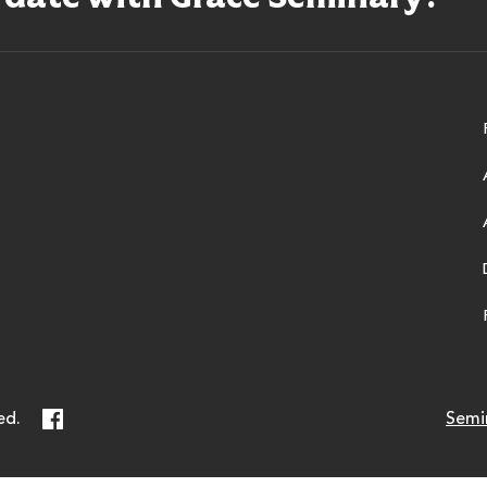
ry
Facebook
ed.
Semi