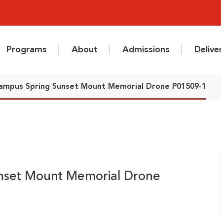
Programs
About
Admissions
Deliv
ampus Spring Sunset Mount Memorial Drone P01509-1
nset Mount Memorial Drone