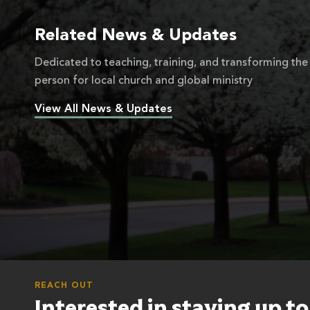
Related News & Updates
Dedicated to teaching, training, and transforming the
person for local church and global ministry
View All News & Updates
REACH OUT
Interested in staying up t