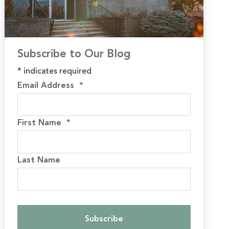
Subscribe to Our Blog
*
indicates required
Email Address
*
First Name
*
Last Name