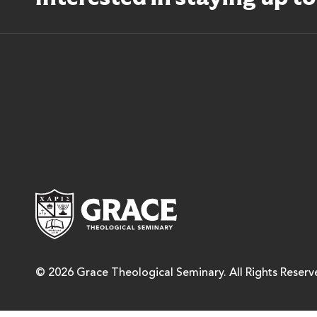
Grace Theological Semina
© 2026 Grace Theological Seminary. All Rights Reserv