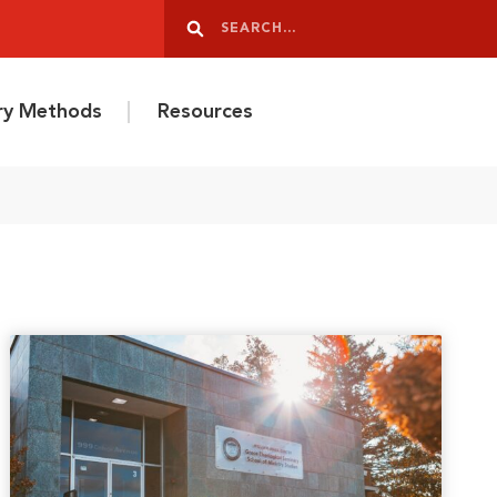
Search
Search
ery Methods
Resources