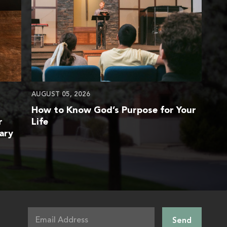
AUGUST 05, 2026
How to Know God’s Purpose for Your
r
Life
ary