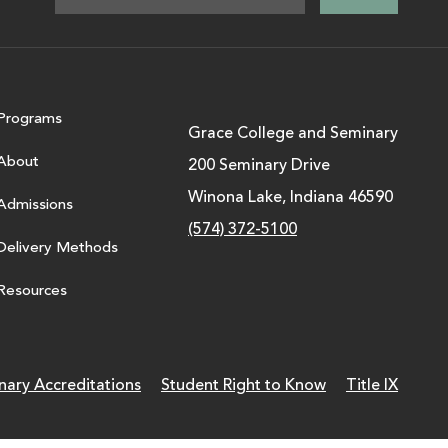
Programs
Grace College and Seminary
About
200 Seminary Drive
Winona Lake, Indiana 46590
Admissions
(574) 372-5100
Delivery Methods
Resources
nary Accreditations
Student Right to Know
Title IX