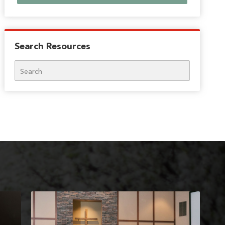
Search Resources
Search