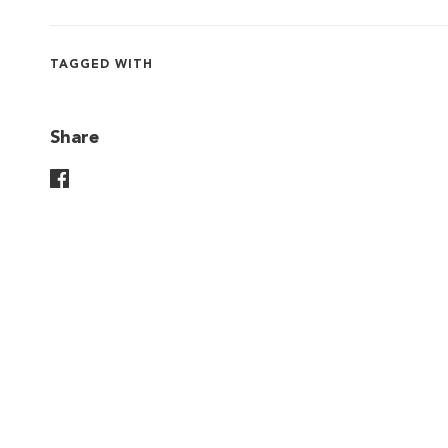
TAGGED WITH
Share
Share On Facebook