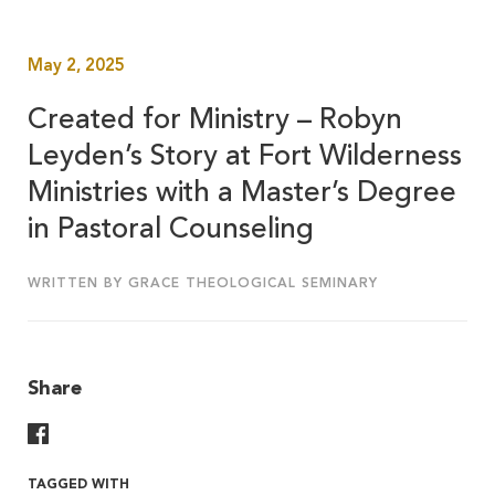
May 2, 2025
Created for Ministry – Robyn
Leyden’s Story at Fort Wilderness
Ministries with a Master’s Degree
in Pastoral Counseling
WRITTEN BY GRACE THEOLOGICAL SEMINARY
Share
Share On Facebook
TAGGED WITH