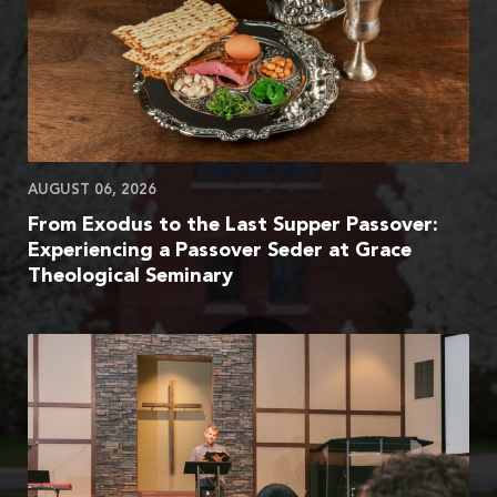
AUGUST 06, 2026
From Exodus to the Last Supper Passover:
Experiencing a Passover Seder at Grace
Theological Seminary