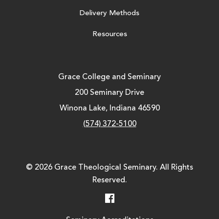
Delivery Methods
Resources
Grace College and Seminary
200 Seminary Drive
Winona Lake, Indiana 46590
(574) 372-5100
© 2026 Grace Theological Seminary. All Rights
Reserved.
Facebook