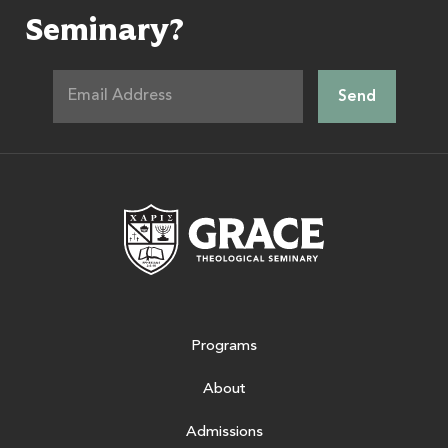
Seminary?
Grace Theologic
Programs
About
Admissions