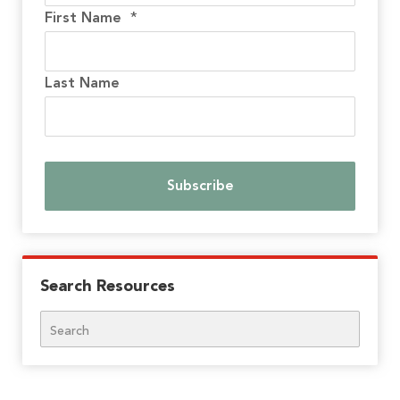
First Name
*
Last Name
Search Resources
Search