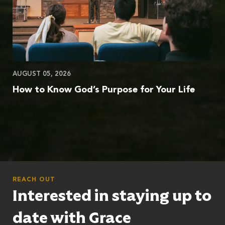
AUGUST 05, 2026
How to Know God’s Purpose for Your Life
REACH OUT
Interested in staying up to
date with Grace