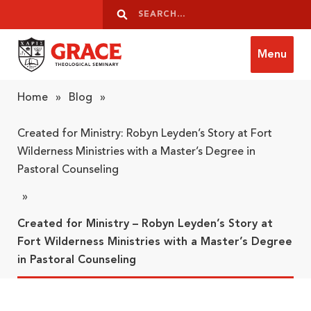
Skip to content
Search
Search
Menu
Grace Theological Seminary
Home
»
Blog
»
Created for Ministry: Robyn Leyden’s Story at Fort
Wilderness Ministries with a Master’s Degree in
Pastoral Counseling
»
Created for Ministry – Robyn Leyden’s Story at
Fort Wilderness Ministries with a Master’s Degree
in Pastoral Counseling