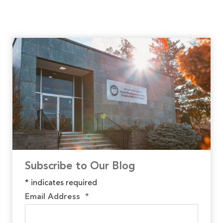
Subscribe to Our Blog
*
indicates required
Email Address
*