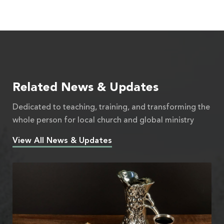
Related News & Updates
Dedicated to teaching, training, and transforming the
whole person for local church and global ministry
View All News & Updates