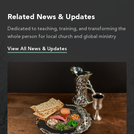
Related News & Updates
Dedicated to teaching, training, and transforming the
whole person for local church and global ministry
View All News & Updates