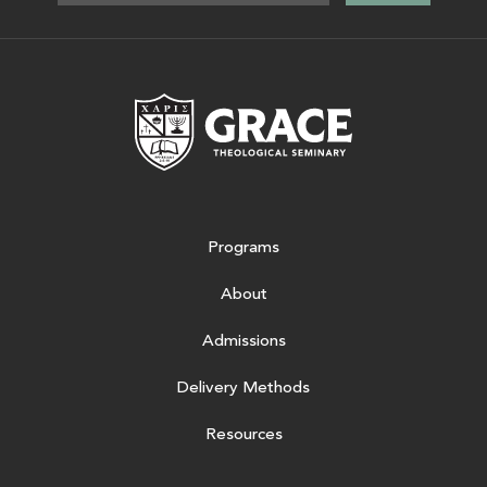
Grace Theologic
Programs
About
Admissions
Delivery Methods
Resources