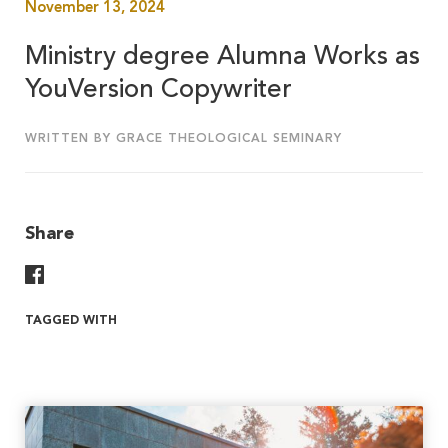
November 13, 2024
Ministry degree Alumna Works as
YouVersion Copywriter
WRITTEN BY GRACE THEOLOGICAL SEMINARY
Share
Share On Facebook
TAGGED WITH