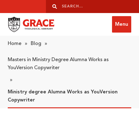
Skip to content
Search
Search
Menu
Grace Theological Seminary
Home
»
Blog
»
Masters in Ministry Degree Alumna Works as
YouVersion Copywriter
»
Ministry degree Alumna Works as YouVersion
Copywriter