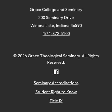
Grace College and Seminary
200 Seminary Drive
Winona Lake, Indiana 46590
(574) 372-5100
© 2026 Grace Theological Seminary. All Rights
Reserved.
Facebook
Seminary Accreditations
Student Right to Know
Title IX