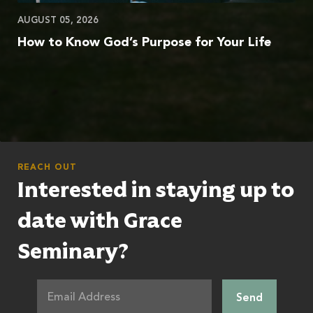
AUGUST 05, 2026
How to Know God’s Purpose for Your Life
REACH OUT
Interested in staying up to
date with Grace
Seminary?