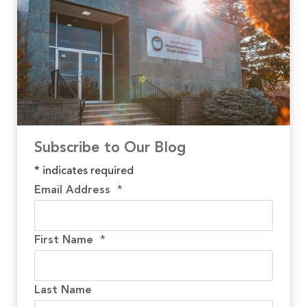
Subscribe to Our Blog
*
indicates required
Email Address
*
First Name
*
Last Name