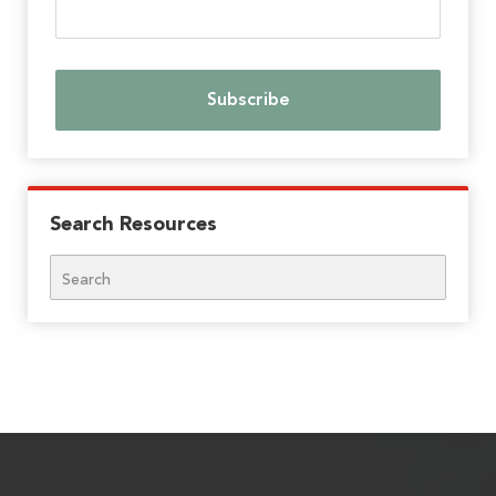
Search Resources
Search