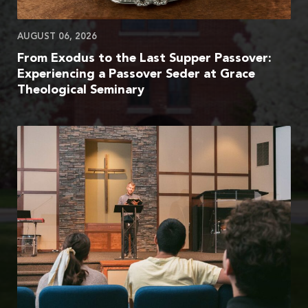
AUGUST 06, 2026
From Exodus to the Last Supper Passover:
Experiencing a Passover Seder at Grace
Theological Seminary