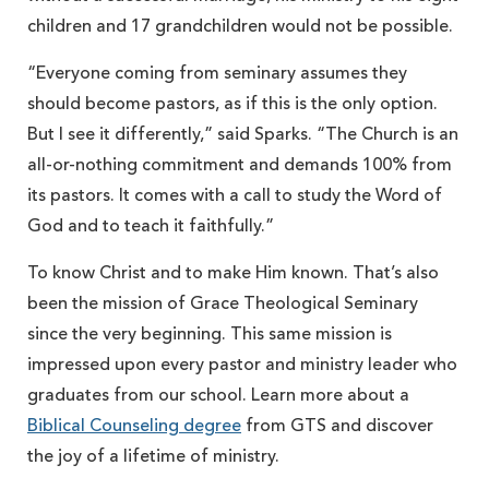
children and 17 grandchildren would not be possible.
“Everyone coming from seminary assumes they
should become pastors, as if this is the only option.
But I see it differently,” said Sparks. “The Church is an
all-or-nothing commitment and demands 100% from
its pastors. It comes with a call to study the Word of
God and to teach it faithfully.”
To know Christ and to make Him known. That’s also
been the mission of Grace Theological Seminary
since the very beginning. This same mission is
impressed upon every pastor and ministry leader who
graduates from our school. Learn more about a
Biblical Counseling degree
from GTS and discover
the joy of a lifetime of ministry.