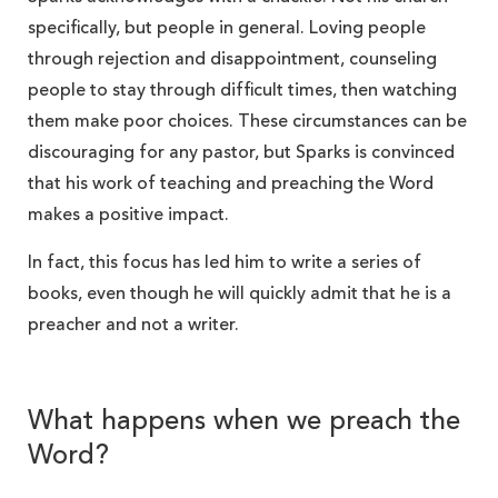
specifically, but people in general. Loving people
through rejection and disappointment, counseling
people to stay through difficult times, then watching
them make poor choices. These circumstances can be
discouraging for any pastor, but Sparks is convinced
that his work of teaching and preaching the Word
makes a positive impact.
In fact, this focus has led him to write a series of
books, even though he will quickly admit that he is a
preacher and not a writer.
What happens when we preach the
Word?