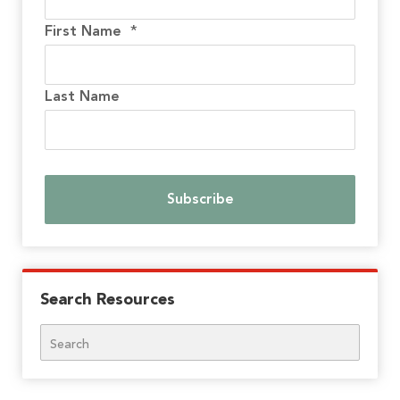
First Name
*
Last Name
Search Resources
Search