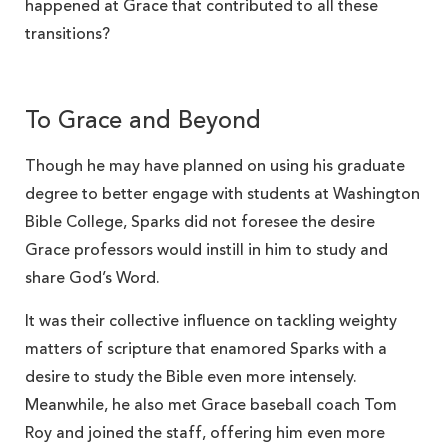
happened at Grace that contributed to all these
transitions?
To Grace and Beyond
Though he may have planned on using his graduate
degree to better engage with students at Washington
Bible College, Sparks did not foresee the desire
Grace professors would instill in him to study and
share God’s Word.
It was their collective influence on tackling weighty
matters of scripture that enamored Sparks with a
desire to study the Bible even more intensely.
Meanwhile, he also met Grace baseball coach Tom
Roy and joined the staff, offering him even more