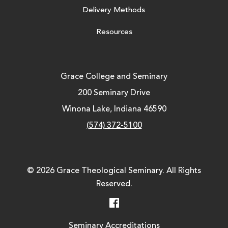
Delivery Methods
Resources
Grace College and Seminary
200 Seminary Drive
Winona Lake, Indiana 46590
(574) 372-5100
© 2026 Grace Theological Seminary. All Rights
Reserved.
Facebook
Seminary Accreditations