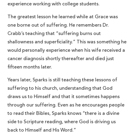
experience working with college students.
The greatest lesson he learned while at Grace was
one borne out of suffering. He remembers Dr.
Crabb’s teaching that “suffering burns out
shallowness and superficiality.” This was something he
would personally experience when his wife received a
cancer diagnosis shortly thereafter and died just
fifteen months later.
Years later, Sparks is still teaching these lessons of
suffering to his church, understanding that God
draws us to Himself and that it sometimes happens
through our suffering. Even as he encourages people
to read their Bibles, Sparks knows “there is a divine
side to Scripture reading, where God is driving us
back to Himself and His Word.”