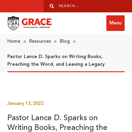
Skip to content
Search
Search
Menu
Grace Theological Seminary
Home
»
Resources
»
Blog
»
Pastor Lance D. Sparks on Writing Books,
Preaching the Word, and Leaving a Legacy
January 13, 2023
Pastor Lance D. Sparks on
Writing Books, Preaching the