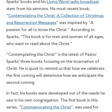
Sparks’ books and his
Living Word radio broadcast
stem from his sermons. His most recent book,
“
Contemplating the Christ: A Collection of Christmas
and Resurrection Messages
” was inspired by “A
passion for all to know the Christ.” According to
Sparks, “This book is for men and women of all ages,
who want to read about the Christ.”
“Contemplating the Christ” is the latest of Pastor
Sparks’ three books focusing on the incarnation of
Christ. He is quick to remind us that how we celebrate
the first coming will determine how we anticipate the
second coming.
In fact, his books were developed out of the needs he
saw in his own congregation. The first book in this
series, “
Commemorating the Christ
”, was used for