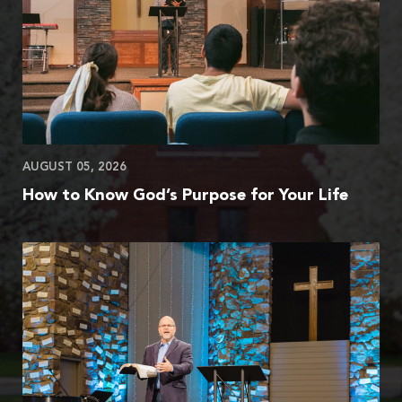
AUGUST 05, 2026
How to Know God’s Purpose for Your Life