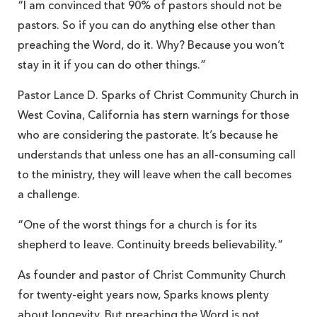
“I am convinced that 90% of pastors should not be
pastors. So if you can do anything else other than
preaching the Word, do it. Why? Because you won’t
stay in it if you can do other things.”
Pastor Lance D. Sparks of Christ Community Church in
West Covina, California has stern warnings for those
who are considering the pastorate. It’s because he
understands that unless one has an all-consuming call
to the ministry, they will leave when the call becomes
a challenge.
“One of the worst things for a church is for its
shepherd to leave. Continuity breeds believability.”
As founder and pastor of Christ Community Church
for twenty-eight years now, Sparks knows plenty
about longevity. But preaching the Word is not