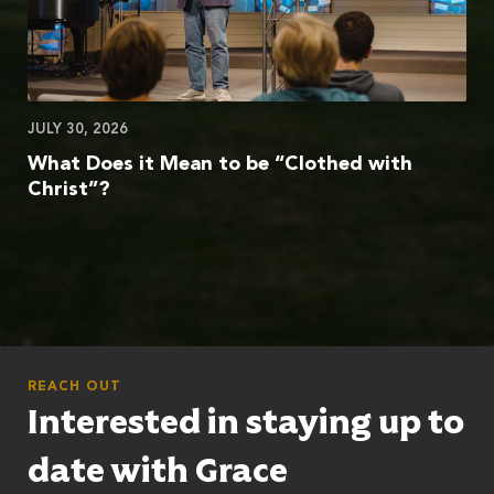
JULY 30, 2026
What Does it Mean to be “Clothed with
Christ”?
REACH OUT
Interested in staying up to
date with Grace