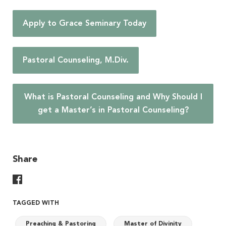
Apply to Grace Seminary Today
Pastoral Counseling, M.Div.
What is Pastoral Counseling and Why Should I
get a Master’s in Pastoral Counseling?
Share
Share On Facebook
TAGGED WITH
Preaching & Pastoring
Master of Divinity