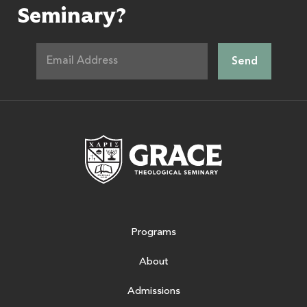
Seminary?
Grace Theologic
Programs
About
Admissions