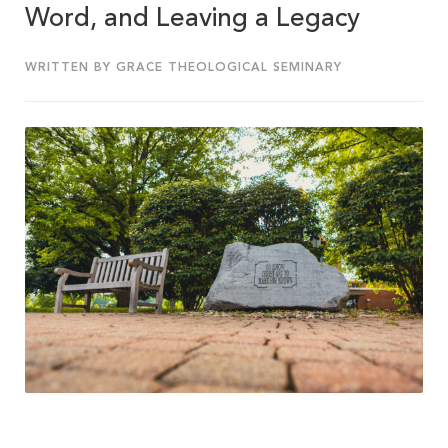
Word, and Leaving a Legacy
WRITTEN BY GRACE THEOLOGICAL SEMINARY