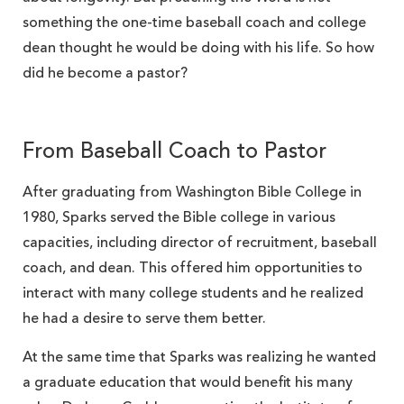
something the one-time baseball coach and college
dean thought he would be doing with his life. So how
did he become a pastor?
From Baseball Coach to Pastor
After graduating from Washington Bible College in
1980, Sparks served the Bible college in various
capacities, including director of recruitment, baseball
coach, and dean. This offered him opportunities to
interact with many college students and he realized
he had a desire to serve them better.
At the same time that Sparks was realizing he wanted
a graduate education that would benefit his many