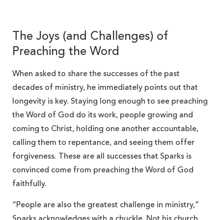
The Joys (and Challenges) of
Preaching the Word
When asked to share the successes of the past
decades of ministry, he immediately points out that
longevity is key. Staying long enough to see preaching
the Word of God do its work, people growing and
coming to Christ, holding one another accountable,
calling them to repentance, and seeing them offer
forgiveness. These are all successes that Sparks is
convinced come from preaching the Word of God
faithfully.
“People are also the greatest challenge in ministry,”
Sparks acknowledges with a chuckle. Not his church