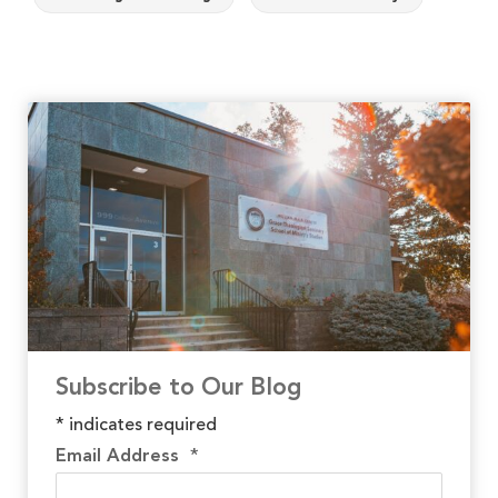
Subscribe to Our Blog
*
indicates required
Email Address
*