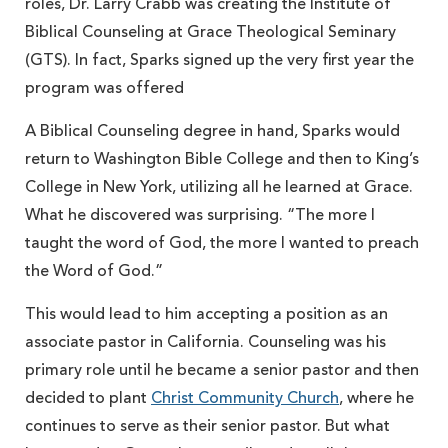
roles, Dr. Larry Crabb was creating the Institute of
Biblical Counseling at Grace Theological Seminary
(GTS). In fact, Sparks signed up the very first year the
program was offered
A Biblical Counseling degree in hand, Sparks would
return to Washington Bible College and then to King’s
College in New York, utilizing all he learned at Grace.
What he discovered was surprising. “The more I
taught the word of God, the more I wanted to preach
the Word of God.”
This would lead to him accepting a position as an
associate pastor in California. Counseling was his
primary role until he became a senior pastor and then
decided to plant
Christ Community Church
, where he
continues to serve as their senior pastor. But what