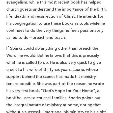
evangelism, while this most recent book has helped
church guests understand the importance of the birth,
life, death, and resurrection of Christ. He intends for
his congregation to use these books as tools while he
continues to do the very things he feels passionately
called to do – preach and teach.
If Sparks could do anything other than preach the
Word, he would. But he knows that this is precisely
what he is called to do. He is also very quick to give
credit to his wife of thirty-six years, Laurie, whose
support behind the scenes has made his ministry
tenure possible. She was part of the reason he wrote
his very first book, “God’s Hope for Your Home”, a
book he uses to counsel families. Sparks points out
the integral nature of ministry at home, noting that
without a successful marriage, his ministry to his eight