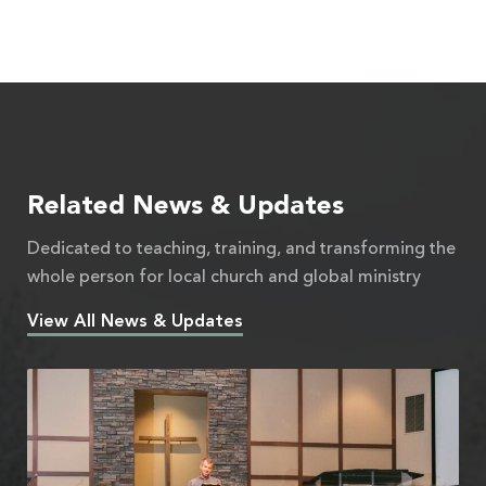
Related News & Updates
Dedicated to teaching, training, and transforming the
whole person for local church and global ministry
View All News & Updates