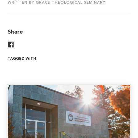
WRITTEN BY GRACE THEOLOGICAL SEMINARY
Share
Share On Facebook
TAGGED WITH