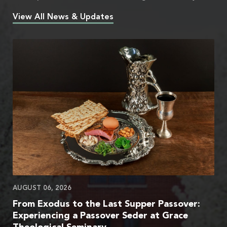
View All News & Updates
AUGUST 06, 2026
From Exodus to the Last Supper Passover:
Experiencing a Passover Seder at Grace