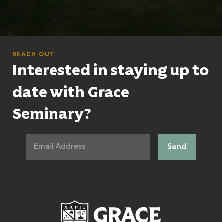
REACH OUT
Interested in staying up to
date with Grace
Seminary?
Grace Theologic