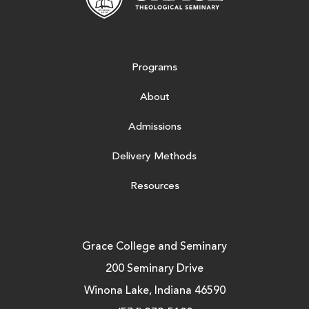
Programs
About
Admissions
Delivery Methods
Resources
Grace College and Seminary
200 Seminary Drive
Winona Lake, Indiana 46590