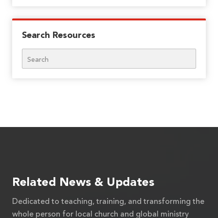
Search Resources
Search
Related News & Updates
Dedicated to teaching, training, and transforming the
whole person for local church and global ministry