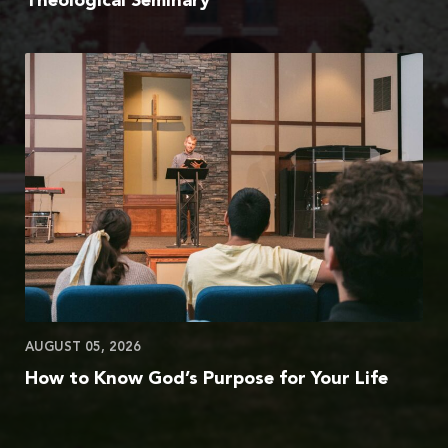
Theological Seminary
AUGUST 05, 2026
How to Know God’s Purpose for Your Life