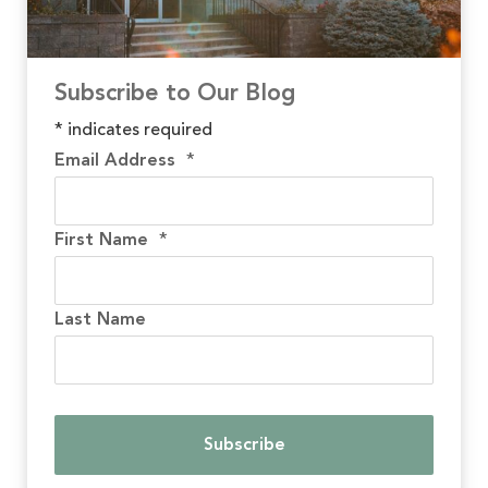
Subscribe to Our Blog
*
indicates required
Email Address
*
First Name
*
Last Name