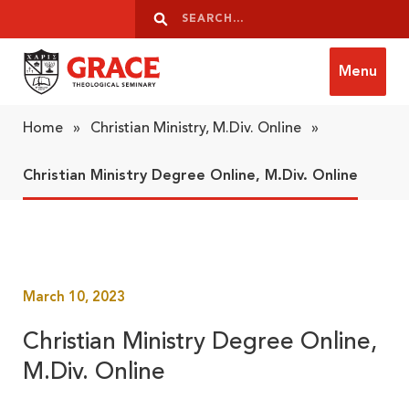
Skip to content
Search
Search
Menu
Grace Theological Seminary
Home
»
Christian Ministry, M.Div. Online
»
Christian Ministry Degree Online, M.Div. Online
March 10, 2023
Christian Ministry Degree Online,
M.Div. Online