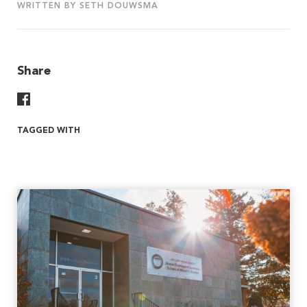
WRITTEN BY SETH DOUWSMA
Share
Share On Facebook
TAGGED WITH