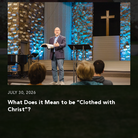
JULY 30, 2026
What Does it Mean to be “Clothed with
Christ”?