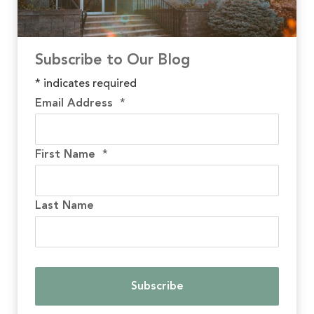
Subscribe to Our Blog
*
indicates required
Email Address
*
First Name
*
Last Name