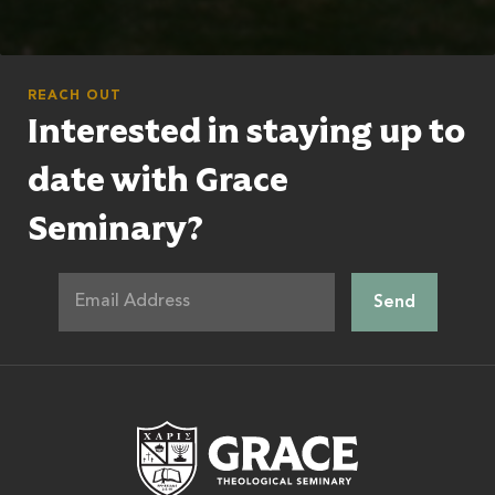
REACH OUT
Interested in staying up to
date with Grace
Seminary?
Grace Theologic