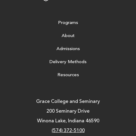
Programs
About
Admissions
Delivery Methods
Resources
Grace College and Seminary
200 Seminary Drive
Winona Lake, Indiana 46590
(574) 372-5100