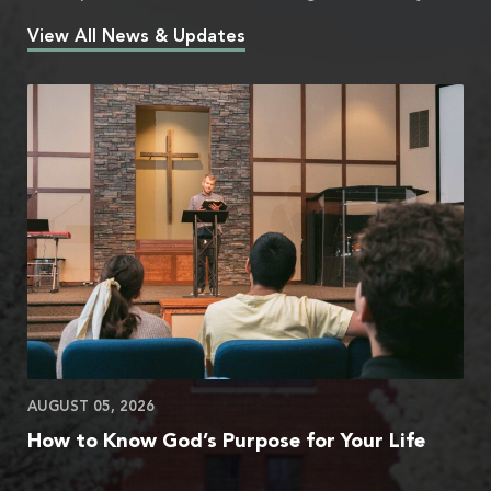
View All News & Updates
AUGUST 05, 2026
How to Know God’s Purpose for Your Life