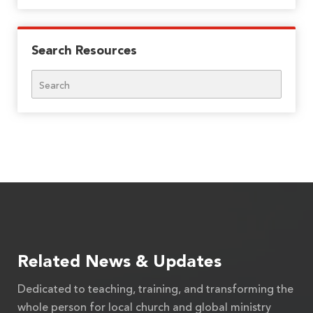
Search Resources
Search
Related News & Updates
Dedicated to teaching, training, and transforming the
whole person for local church and global ministry