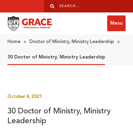
Skip to content
Search
Search
Menu
Grace Theological Seminary
Home
»
Doctor of Ministry, Ministry Leadership
»
30 Doctor of Ministry, Ministry Leadership
October 4, 2021
30 Doctor of Ministry, Ministry
Leadership