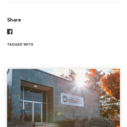
Share
Share On Facebook
TAGGED WITH