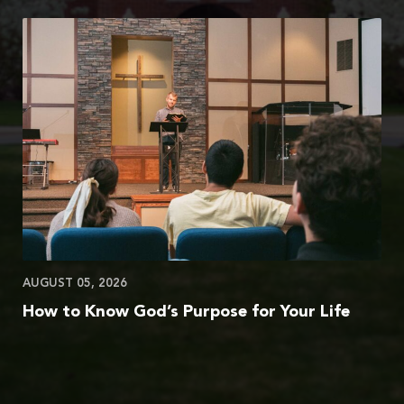
AUGUST 05, 2026
How to Know God’s Purpose for Your Life