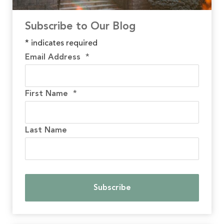
Subscribe to Our Blog
*
indicates required
Email Address
*
First Name
*
Last Name