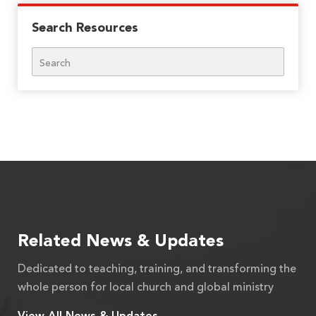
Search Resources
Search
Related News & Updates
Dedicated to teaching, training, and transforming the
whole person for local church and global ministry