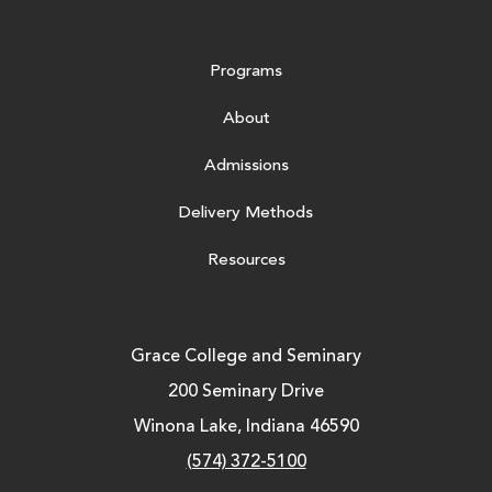
Programs
About
Admissions
Delivery Methods
Resources
Grace College and Seminary
200 Seminary Drive
Winona Lake, Indiana 46590
(574) 372-5100