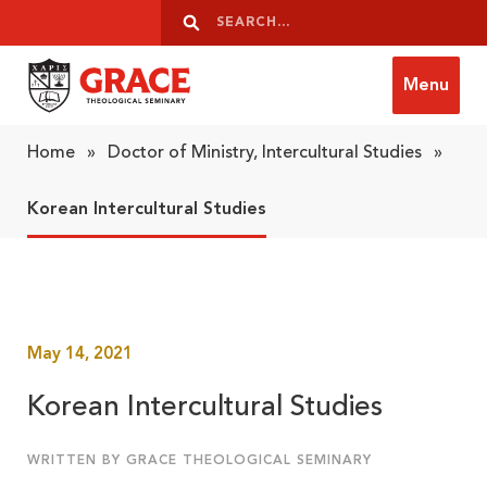
Skip to content
Search
Search
Menu
Grace Theological Seminary
Home
»
Doctor of Ministry, Intercultural Studies
»
Korean Intercultural Studies
May 14, 2021
Korean Intercultural Studies
WRITTEN BY GRACE THEOLOGICAL SEMINARY