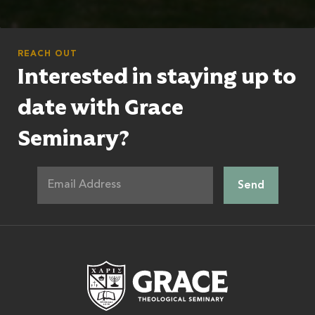
REACH OUT
Interested in staying up to
date with Grace
Seminary?
Grace Theologic