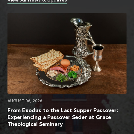
View All News & Updates
AUGUST 06, 2026
From Exodus to the Last Supper Passover:
Experiencing a Passover Seder at Grace
Theological Seminary