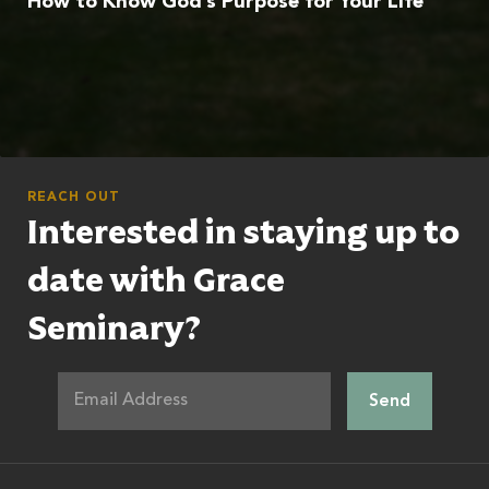
How to Know God’s Purpose for Your Life
REACH OUT
Interested in staying up to
date with Grace
Seminary?