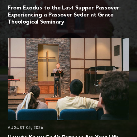
From Exodus to the Last Supper Passover:
Experiencing a Passover Seder at Grace
Theological Seminary
AUGUST 05, 2026