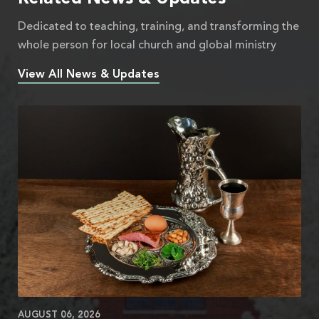
Dedicated to teaching, training, and transforming the
whole person for local church and global ministry
View All News & Updates
AUGUST 06, 2026