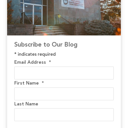
Subscribe to Our Blog
*
indicates required
Email Address
*
First Name
*
Last Name