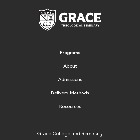
Grace Theologic
Programs
About
Admissions
Delivery Methods
Resources
Grace College and Seminary