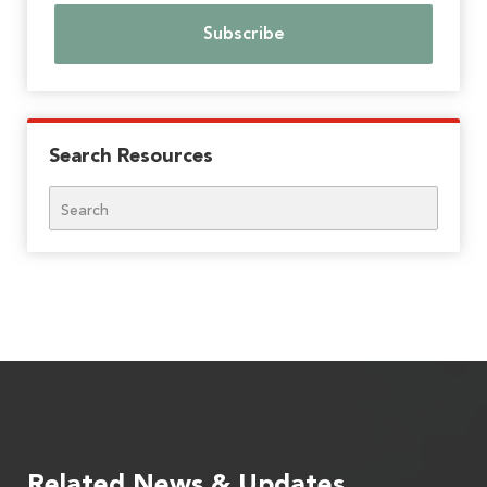
Search Resources
Search
Related News & Updates