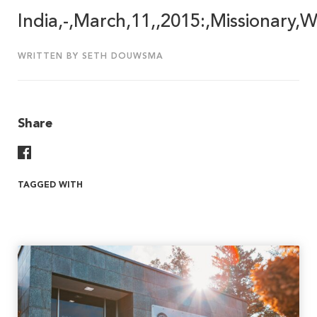
India,-,March,11,,2015:,Missionary
WRITTEN BY SETH DOUWSMA
Share
Share On Facebook
TAGGED WITH