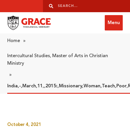
Skip to content
Search
Search
Menu
Grace Theological Seminary
Home
»
Intercultural Studies, Master of Arts in Christian
Ministry
»
India,-,March,11,,2015:,Missionary,Woman,Teach,Poor,
October 4, 2021