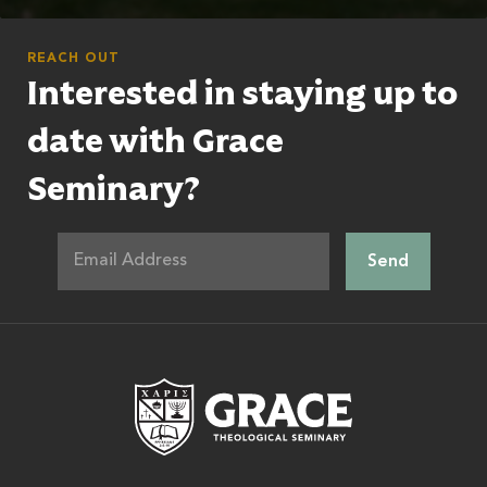
REACH OUT
Interested in staying up to
date with Grace
Seminary?
Grace Theologic