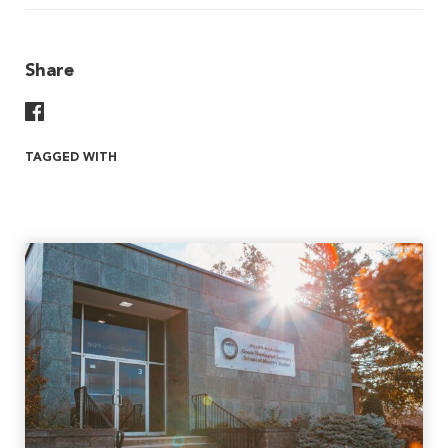
Share
Share On Facebook
TAGGED WITH