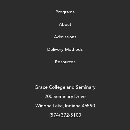
Programs
About
Admissions
Delivery Methods
Resources
Grace College and Seminary
200 Seminary Drive
Winona Lake, Indiana 46590
(574) 372-5100