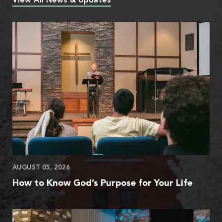
View All News & Updates
AUGUST 05, 2026
How to Know God’s Purpose for Your Life