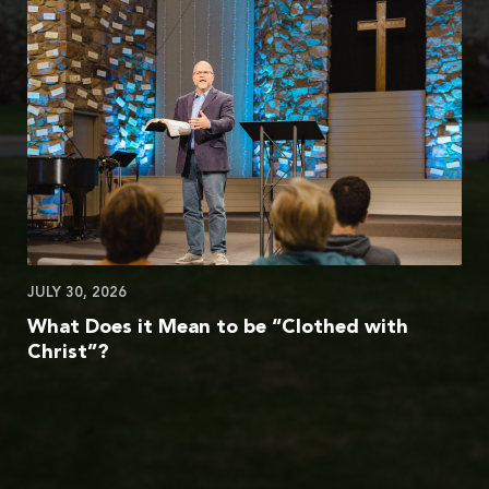
JULY 30, 2026
What Does it Mean to be “Clothed with
Christ”?