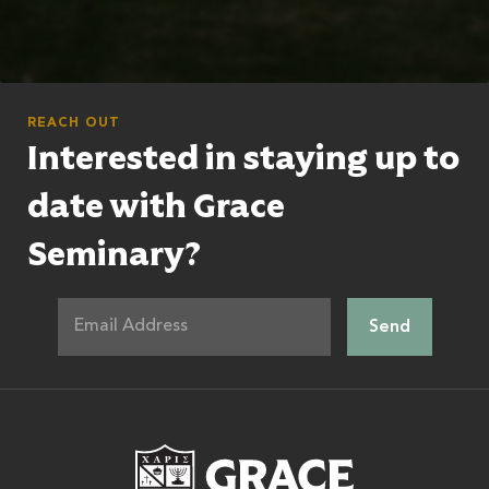
REACH OUT
Interested in staying up to
date with Grace
Seminary?
Grace Theologic