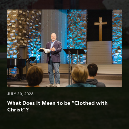
JULY 30, 2026
What Does it Mean to be “Clothed with
Christ”?