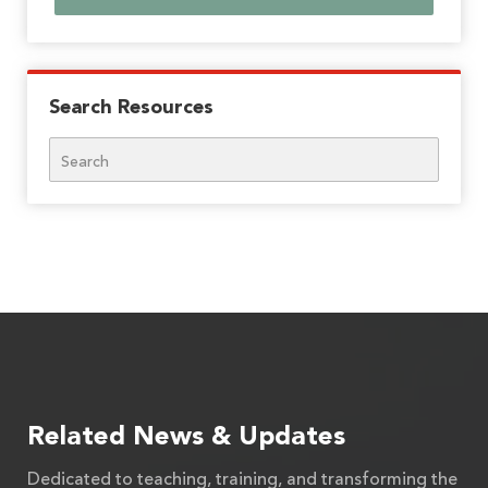
Search Resources
Search
Related News & Updates
Dedicated to teaching, training, and transforming the