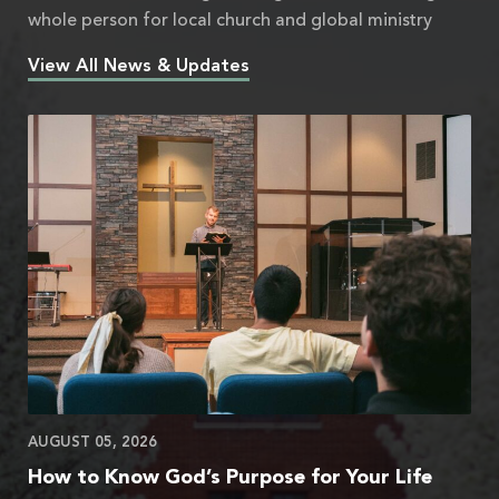
whole person for local church and global ministry
View All News & Updates
AUGUST 05, 2026
How to Know God’s Purpose for Your Life