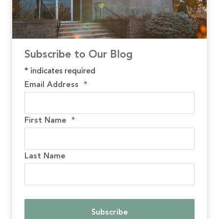
Subscribe to Our Blog
*
indicates required
Email Address
*
First Name
*
Last Name