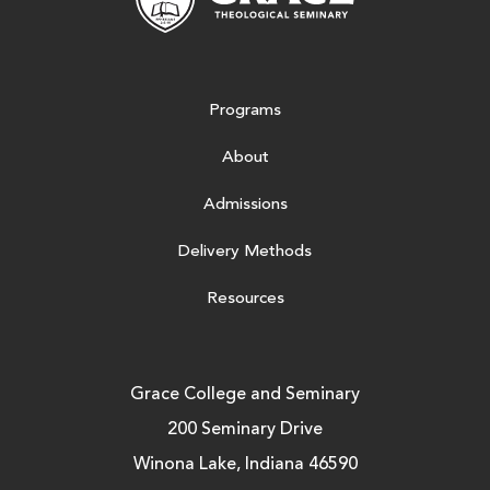
Programs
About
Admissions
Delivery Methods
Resources
Grace College and Seminary
200 Seminary Drive
Winona Lake, Indiana 46590