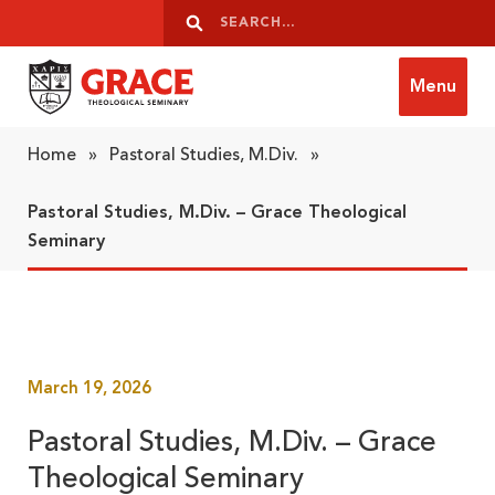
Skip to content
Search
Search
Menu
Grace Theological Seminary
Home
»
Pastoral Studies, M.Div.
»
Pastoral Studies, M.Div. – Grace Theological
Seminary
March 19, 2026
Pastoral Studies, M.Div. – Grace
Theological Seminary