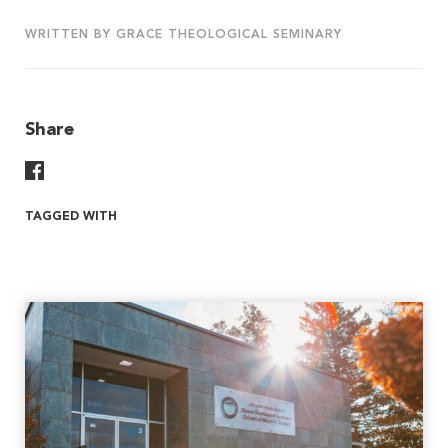
WRITTEN BY GRACE THEOLOGICAL SEMINARY
Share
Share On Facebook
TAGGED WITH