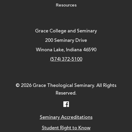
Resources
Grace College and Seminary
200 Seminary Drive
Winona Lake, Indiana 46590
(574) 372-5100
© 2026 Grace Theological Seminary. All Rights
Reserved.
Facebook
Seminary Accreditations
Student Right to Know