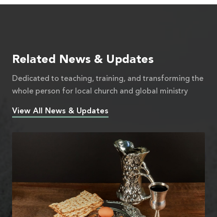
Related News & Updates
Dedicated to teaching, training, and transforming the
whole person for local church and global ministry
View All News & Updates