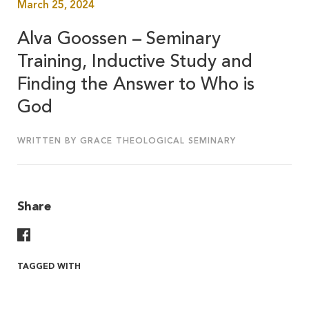
March 25, 2024
Alva Goossen – Seminary
Training, Inductive Study and
Finding the Answer to Who is
God
WRITTEN BY GRACE THEOLOGICAL SEMINARY
Share
Share On Facebook
TAGGED WITH