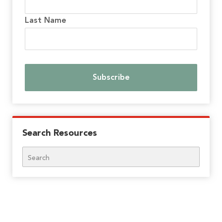
Last Name
Search Resources
Search