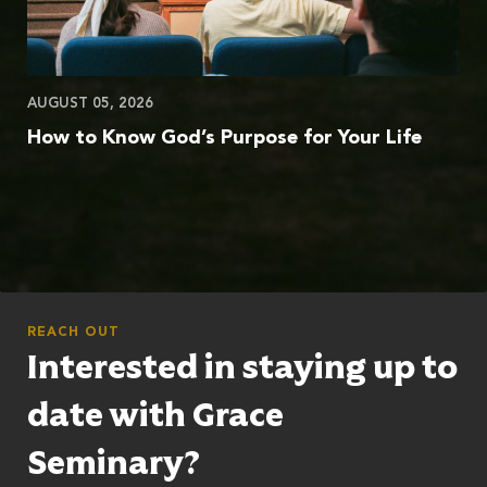
AUGUST 05, 2026
How to Know God’s Purpose for Your Life
REACH OUT
Interested in staying up to
date with Grace
Seminary?