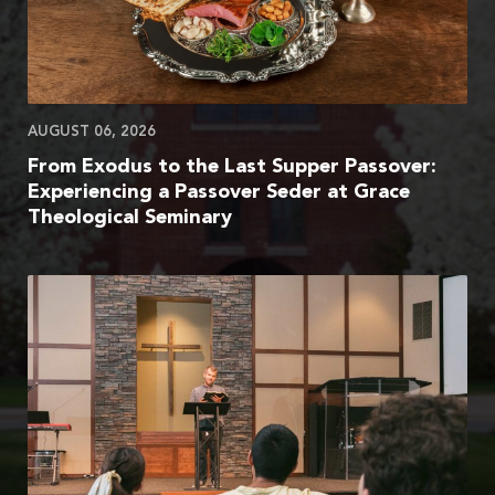
AUGUST 06, 2026
From Exodus to the Last Supper Passover:
Experiencing a Passover Seder at Grace
Theological Seminary