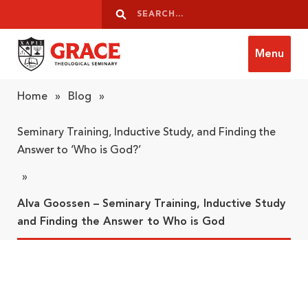
Skip to content
Search
Search
Menu
Grace Theological Seminary
Home
»
Blog
»
Seminary Training, Inductive Study, and Finding the
Answer to ‘Who is God?’
»
Alva Goossen – Seminary Training, Inductive Study
and Finding the Answer to Who is God