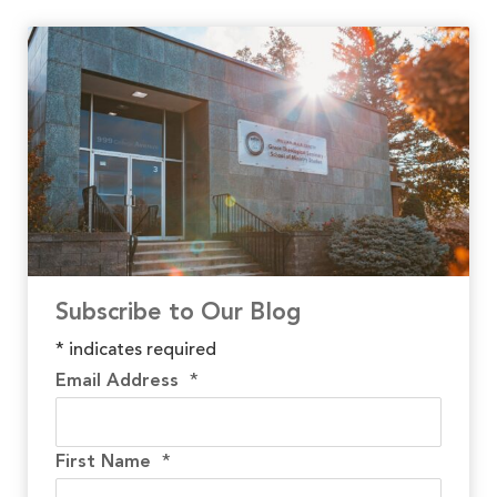
Subscribe to Our Blog
*
indicates required
Email Address
*
First Name
*