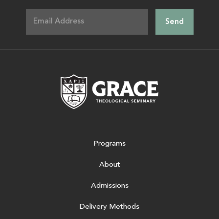
Grace Theologic
Programs
About
Admissions
Delivery Methods