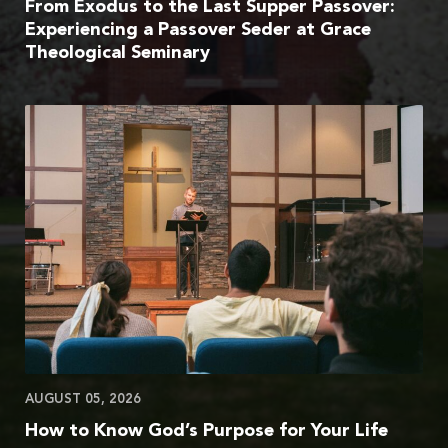
From Exodus to the Last Supper Passover:
Experiencing a Passover Seder at Grace
Theological Seminary
AUGUST 05, 2026
How to Know God’s Purpose for Your Life