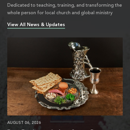
Dedicated to teaching, training, and transforming the
whole person for local church and global ministry
View All News & Updates
AUGUST 06, 2026