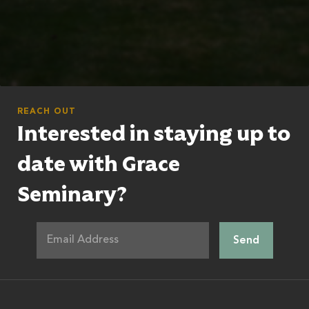
REACH OUT
Interested in staying up to
date with Grace
Seminary?