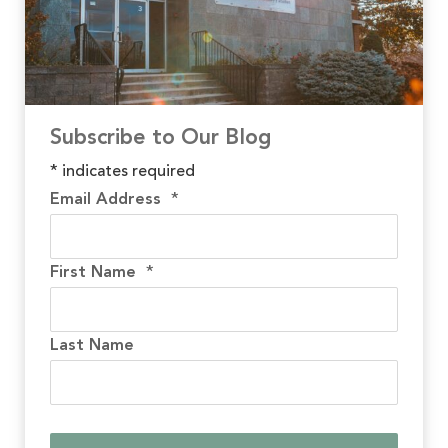
Subscribe to Our Blog
*
indicates required
Email Address
*
First Name
*
Last Name