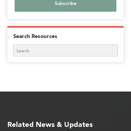
Search Resources
Search
Related News & Updates