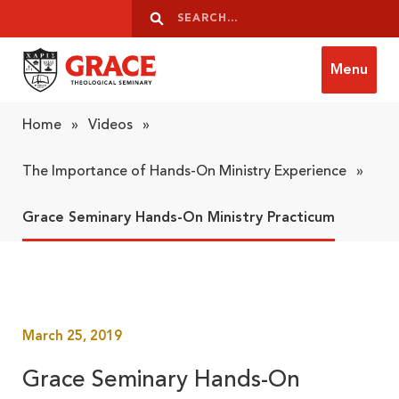
Skip to content
Search
Search
Menu
Grace Theological Seminary
Home
»
Videos
»
The Importance of Hands-On Ministry Experience
»
Grace Seminary Hands-On Ministry Practicum
March 25, 2019
Grace Seminary Hands-On