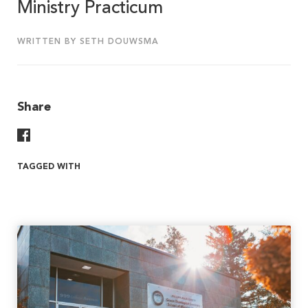
Ministry Practicum
WRITTEN BY SETH DOUWSMA
Share
Share On Facebook
TAGGED WITH