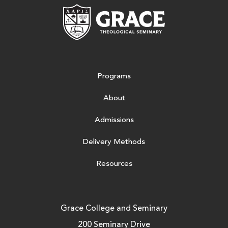
Grace Theologic
Programs
About
Admissions
Delivery Methods
Resources
Grace College and Seminary
200 Seminary Drive