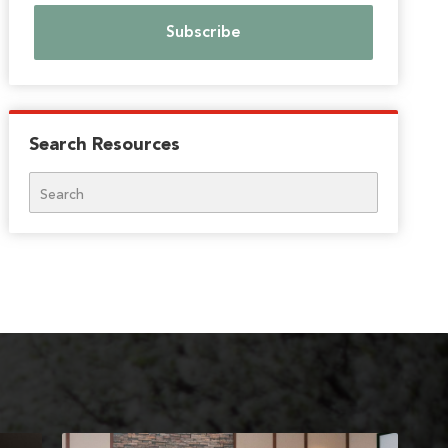
Search Resources
Search