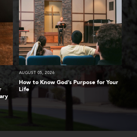
AUGUST 05, 2026
How to Know God’s Purpose for Your
r
Life
ary