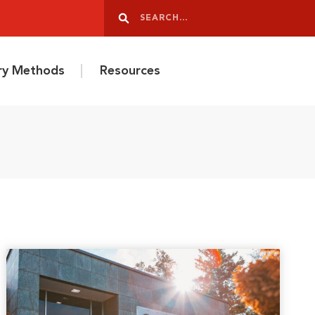
Search
Search
ery Methods
Resources