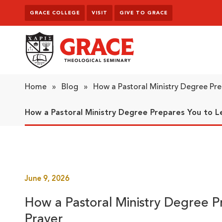
Skip to content
GRACE COLLEGE
VISIT
GIVE TO GRACE
Grace Theological Seminary
Home
»
Blog
»
How a Pastoral Ministry Degree Pr
How a Pastoral Ministry Degree Prepares You to L
June 9, 2026
How a Pastoral Ministry Degree 
Prayer