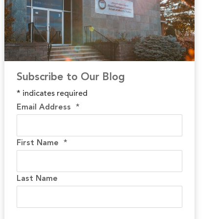
Subscribe to Our Blog
*
indicates required
Email Address
*
First Name
*
Last Name