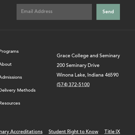
Programs
Grace College and Seminary
About
200 Seminary Drive
Winona Lake, Indiana 46590
Admissions
(574) 372-5100
Delivery Methods
Resources
nary Accreditations
Student Right to Know
Title IX