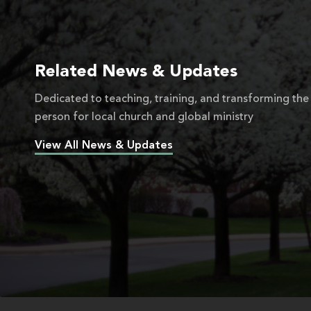
Related News & Updates
Dedicated to teaching, training, and transforming the
person for local church and global ministry
View All News & Updates