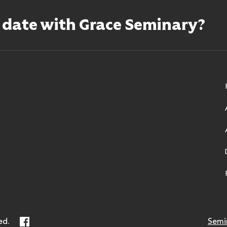
o date with Grace Seminary?
ry
Facebook
ed.
Semi