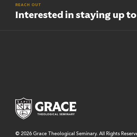
REACH OUT
Interested in staying up t
Grace Theological Semina
© 2026 Grace Theological Seminary. All Rights Reserv