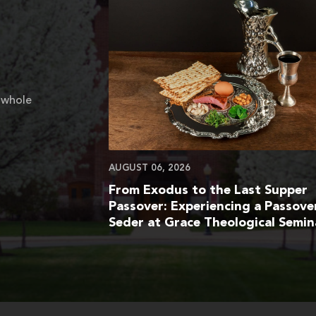
 whole
AUGUST 06, 2026
From Exodus to the Last Supper
Passover: Experiencing a Passove
Seder at Grace Theological Semin