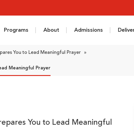
Programs
About
Admissions
Deliv
epares You to Lead Meaningful Prayer
»
ead Meaningful Prayer
Prepares You to Lead Meaningful