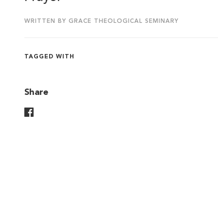
WRITTEN BY GRACE THEOLOGICAL SEMINARY
TAGGED WITH
Share
Share On Facebook