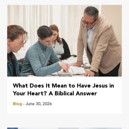
What Does It Mean to Have Jesus in
Your Heart? A Biblical Answer
Blog
- June 30, 2026