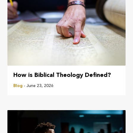
How is Biblical Theology Defined?
Blog
- June 23, 2026