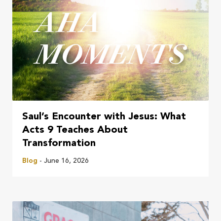
Saul’s Encounter with Jesus: What
Acts 9 Teaches About
Transformation
Blog
- June 16, 2026