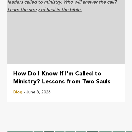
How Do I Know If I’m Called to
Ministry? Lessons from Two Sauls
Blog
- June 8, 2026