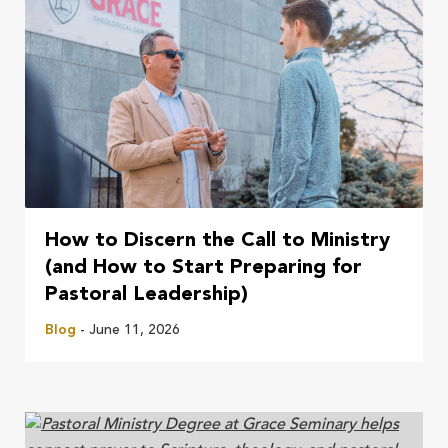
How to Discern the Call to Ministry
(and How to Start Preparing for
Pastoral Leadership)
Blog
- June 11, 2026