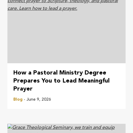
How a Pastoral Ministry Degree
Prepares You to Lead Meaningful
Prayer
Blog
- June 9, 2026