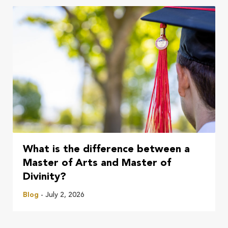
What is the difference between a
Master of Arts and Master of
Divinity?
Blog
- July 2, 2026