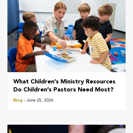
What Children’s Ministry Resources
Do Children’s Pastors Need Most?
Blog
- June 25, 2026