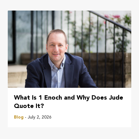
What Is 1 Enoch and Why Does Jude
Quote It?
Blog
- July 2, 2026