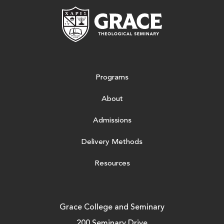
Grace Theologic
Programs
About
Admissions
Delivery Methods
Resources
Grace College and Seminary
200 Seminary Drive