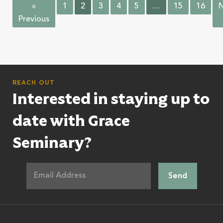
«
1
2
3
4
5
…
15
16
N
Previous
REACH OUT
Interested in staying up to
date with Grace
Seminary?