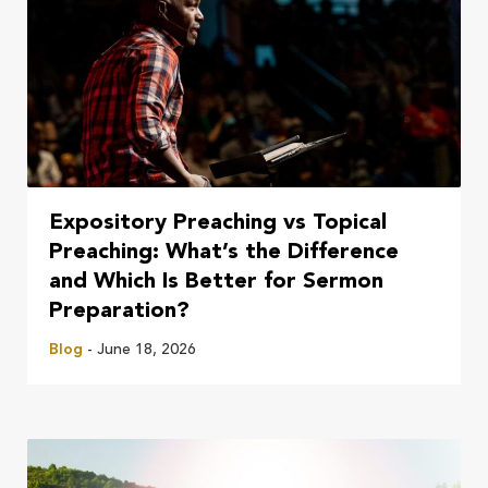
Expository Preaching vs Topical
Preaching: What’s the Difference
and Which Is Better for Sermon
Preparation?
Blog
- June 18, 2026