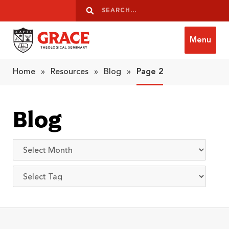
Skip to content
Search
Search
Menu
Grace Theological Seminary
Home
»
Resources
»
Blog
»
Page 2
Blog