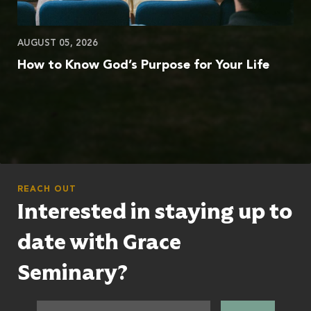
AUGUST 05, 2026
How to Know God’s Purpose for Your Life
REACH OUT
Interested in staying up to
date with Grace
Seminary?