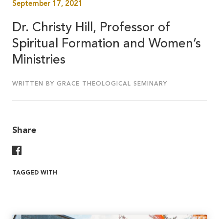
September 17, 2021
Dr. Christy Hill, Professor of
Spiritual Formation and Women’s
Ministries
WRITTEN BY GRACE THEOLOGICAL SEMINARY
Share
Share On Facebook
TAGGED WITH