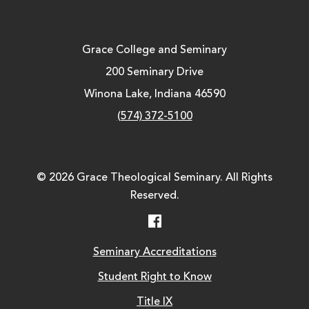
Grace College and Seminary
200 Seminary Drive
Winona Lake, Indiana 46590
(574) 372-5100
© 2026 Grace Theological Seminary. All Rights
Reserved.
Facebook
Seminary Accreditations
Student Right to Know
Title IX