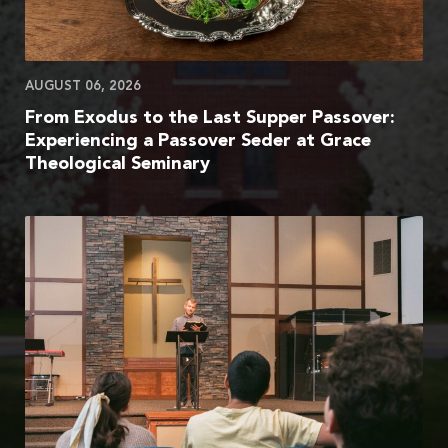
AUGUST 06, 2026
From Exodus to the Last Supper Passover:
Experiencing a Passover Seder at Grace
Theological Seminary