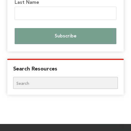
Last Name
Search Resources
Search