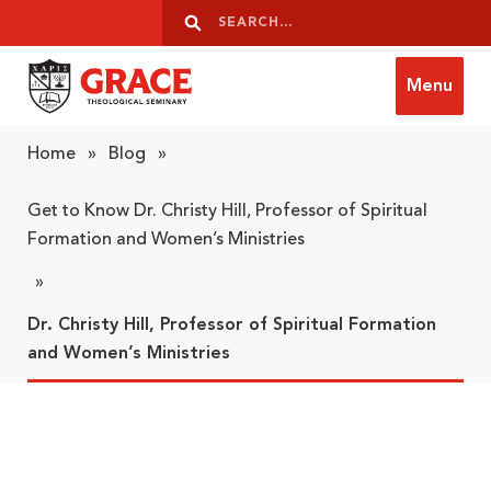
Skip to content
Search
Search
Menu
Grace Theological Seminary
Home
»
Blog
»
Get to Know Dr. Christy Hill, Professor of Spiritual
Formation and Women’s Ministries
»
Dr. Christy Hill, Professor of Spiritual Formation
and Women’s Ministries