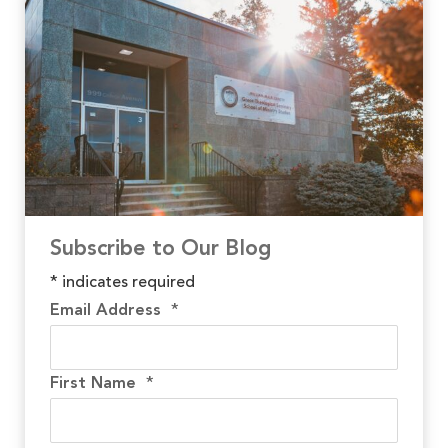
Subscribe to Our Blog
*
indicates required
Email Address
*
First Name
*