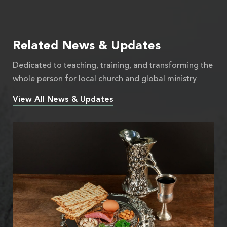
Related News & Updates
Dedicated to teaching, training, and transforming the
whole person for local church and global ministry
View All News & Updates