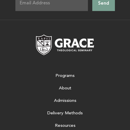
Grace Theologic
Programs
About
Admissions
Delivery Methods
Resources