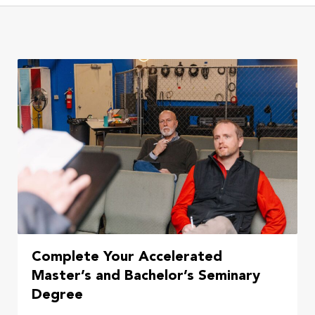
Complete Your Accelerated
Master’s and Bachelor’s Seminary
Degree