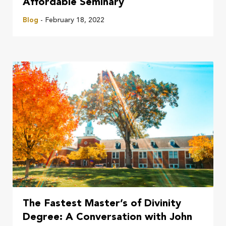
Affordable Seminary
Blog
- February 18, 2022
The Fastest Master’s of Divinity
Degree: A Conversation with John