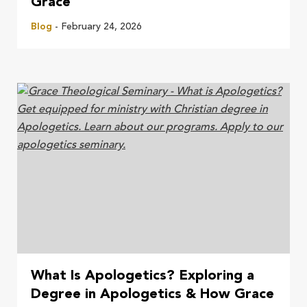
Grace
Blog
- February 24, 2026
What Is Apologetics? Exploring a
Degree in Apologetics & How Grace