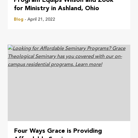
Program Equips Wilson and Zook
for Ministry in Ashland, Ohio
Blog
- April 21, 2022
Four Ways Grace is Providing