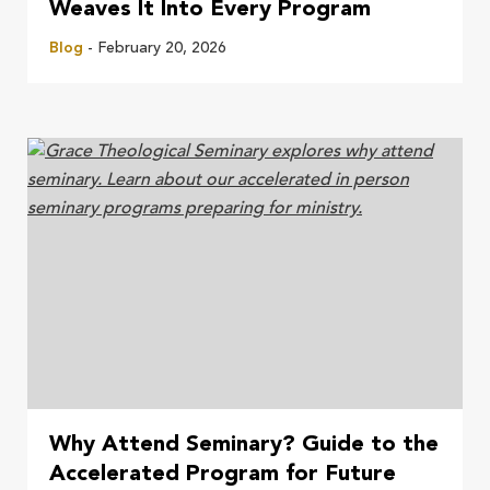
Weaves It Into Every Program
Blog
- February 20, 2026
Why Attend Seminary? Guide to the
Accelerated Program for Future