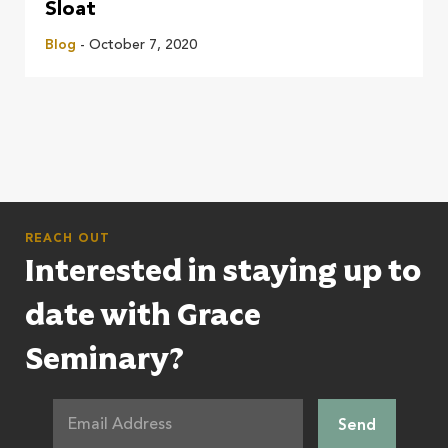
Sloat
Blog
- October 7, 2020
REACH OUT
Interested in staying up to
date with Grace
Seminary?