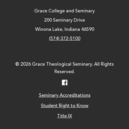
Grace College and Seminary
200 Seminary Drive
Winona Lake, Indiana 46590
(574) 372-5100
© 2026 Grace Theological Seminary. All Rights
Reserved.
Facebook
Seminary Accreditations
Student Right to Know
Title IX