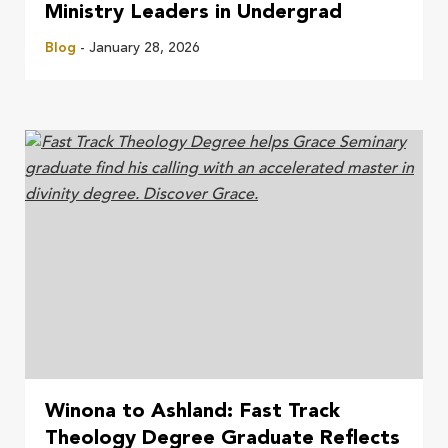
Ministry Leaders in Undergrad
Blog
- January 28, 2026
Winona to Ashland: Fast Track
Theology Degree Graduate Reflects