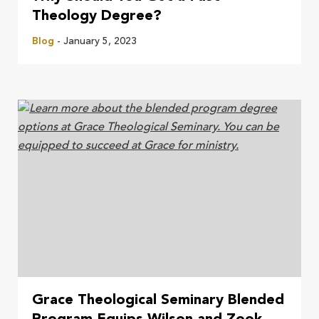
Theology Degree?
Blog
- January 5, 2023
Grace Theological Seminary Blended