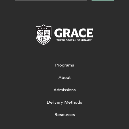
Grace Theologic
Programs
About
Admissions
Delivery Methods
Resources