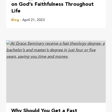
on God’s Faithfulness Throughout
Life
Blog
- April 21, 2023
Why Should You Get a Fast