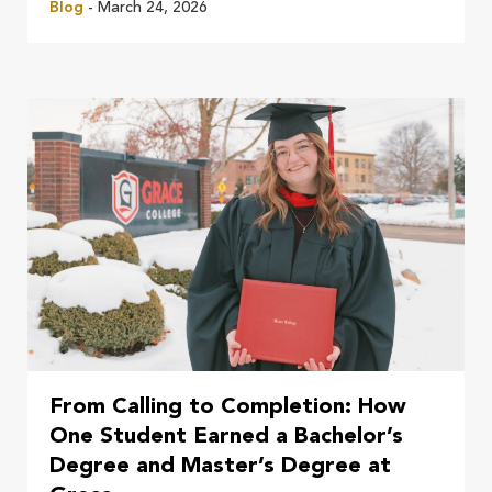
Blog
- March 24, 2026
From Calling to Completion: How
One Student Earned a Bachelor’s
Degree and Master’s Degree at