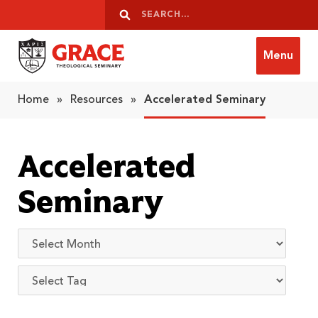
Skip to content
Search
Search
Menu
Grace Theological Seminary
Home
»
Resources
»
Accelerated Seminary
Accelerated
Seminary