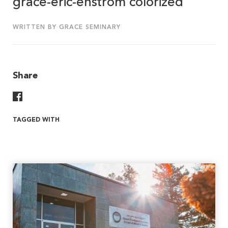
grace-eric-enstrom colorized
WRITTEN BY GRACE SEMINARY
Share
Share On Facebook
TAGGED WITH