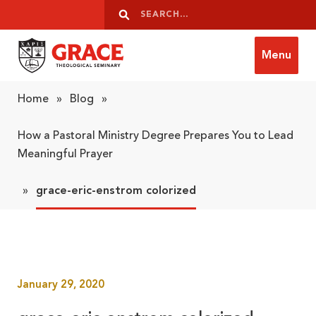
Skip to content
Search
Search
Menu
Grace Theological Seminary
Home
»
Blog
»
How a Pastoral Ministry Degree Prepares You to Lead
Meaningful Prayer
»
grace-eric-enstrom colorized
January 29, 2020