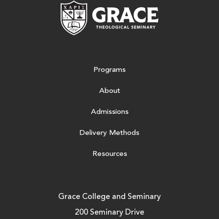
Grace Theologic
Programs
About
Admissions
Delivery Methods
Resources
Grace College and Seminary
200 Seminary Drive