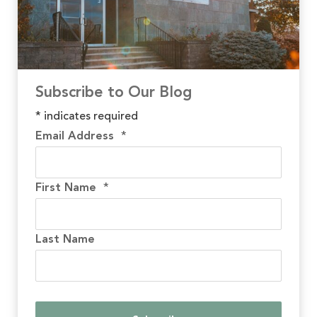
Subscribe to Our Blog
*
indicates required
Email Address
*
First Name
*
Last Name