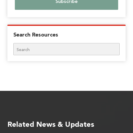
Search Resources
Search
Related News & Updates