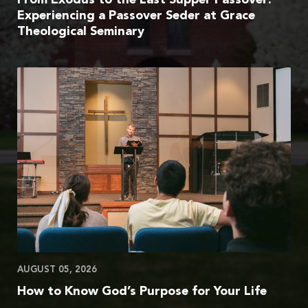
Experiencing a Passover Seder at Grace
Theological Seminary
AUGUST 05, 2026
How to Know God’s Purpose for Your Life