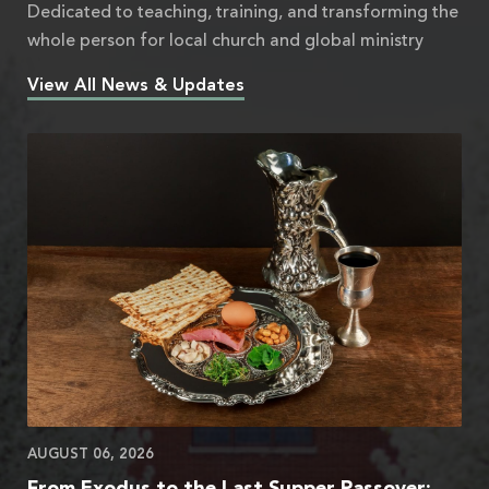
Dedicated to teaching, training, and transforming the
whole person for local church and global ministry
View All News & Updates
AUGUST 06, 2026
From Exodus to the Last Supper Passover: