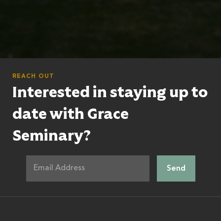
REACH OUT
Interested in staying up to
date with Grace
Seminary?