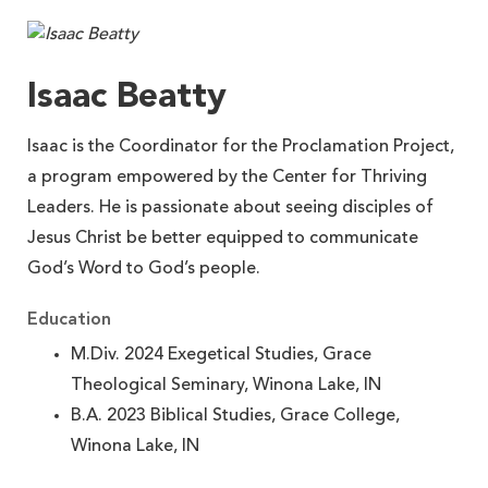
Isaac Beatty
Isaac is the Coordinator for the Proclamation Project,
a program empowered by the Center for Thriving
Leaders. He is passionate about seeing disciples of
Jesus Christ be better equipped to communicate
God’s Word to God’s people.
Education
M.Div. 2024 Exegetical Studies, Grace
Theological Seminary, Winona Lake, IN
B.A. 2023 Biblical Studies, Grace College,
Winona Lake, IN