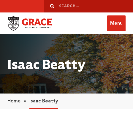
Skip to content
Search
Search
Menu
Grace Theological Seminary
Isaac Beatty
Home
»
Isaac Beatty