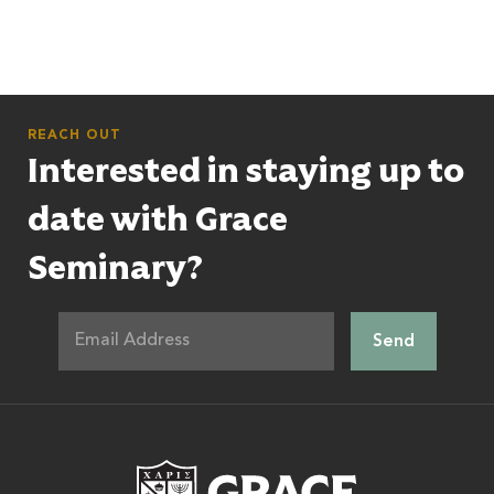
REACH OUT
Interested in staying up to
date with Grace
Seminary?
Grace Theologic