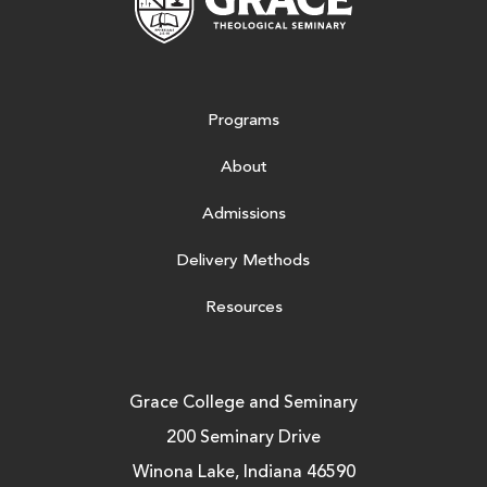
Programs
About
Admissions
Delivery Methods
Resources
Grace College and Seminary
200 Seminary Drive
Winona Lake, Indiana 46590