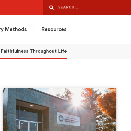
Search
Search
ery Methods
Resources
Faithfulness Throughout Life