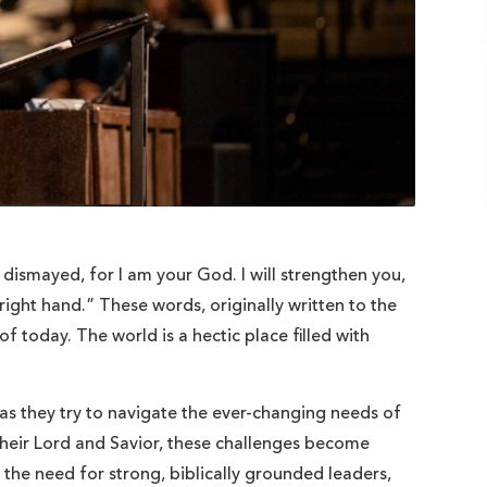
t dismayed, for I am your God. I will strengthen you,
s right hand.” These words, originally written to the
of today. The world is a hectic place filled with
 as they try to navigate the ever-changing needs of
their Lord and Savior, these challenges become
 the need for strong, biblically grounded leaders,