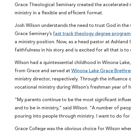
Grace Theological Seminary created the accelerated 
ministry in a flexible and efficient format.
Josh Wilson understands the need to trust God in the 
Grace Seminary’s
fast track theology degree program
a ministry position. Now, as a head pastor at Ashland
faithfulness in his story and is excited for all that is t
Wilson had a quintessential childhood in Winona Lake,
from Grace and served at
Winona Lake Grace Brethre
ministry director, respectively. Through the influence
vocational ministry during Wilson’s freshman year of h
“My parents continue to be the most significant influenc
and to be in ministry,” said Wilson. “A number of peo
pouring into people through ministry. I want to do for
Grace College was the obvious choice for Wilson when