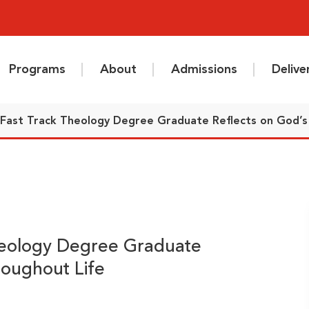
Programs
About
Admissions
Deliv
 Fast Track Theology Degree Graduate Reflects on God’s 
heology Degree Graduate
roughout Life