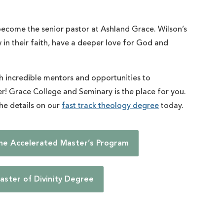
ecome the senior pastor at Ashland Grace. Wilson’s
w in their faith, have a deeper love for God and
th incredible mentors and opportunities to
her! Grace College and Seminary is the place for you.
the details on our
fast track theology degree
today.
the Accelerated Master’s Program
aster of Divinity Degree