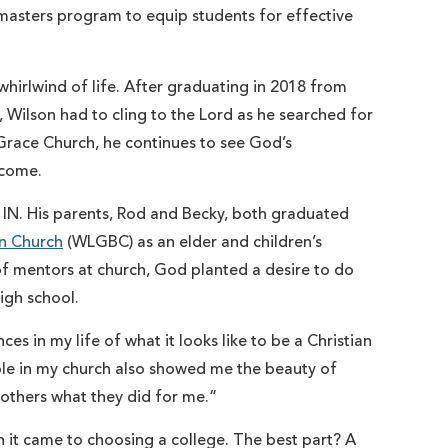
masters program to equip students for effective
whirlwind of life. After graduating in 2018 from
, Wilson had to cling to the Lord as he searched for
 Grace Church, he continues to see God’s
o come.
 IN. His parents, Rod and Becky, both graduated
n Church
(WLGBC) as an elder and children’s
 of mentors at church, God planted a desire to do
igh school.
es in my life of what it looks like to be a Christian
ple in my church also showed me the beauty of
 others what they did for me.”
 it came to choosing a college. The best part? A