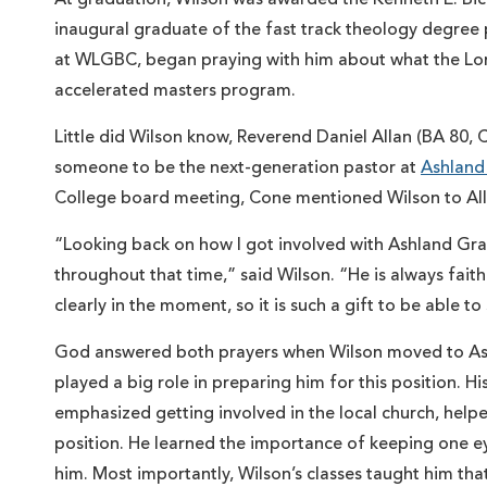
inaugural graduate of the fast track theology degree
at WLGBC, began praying with him about what the Lor
accelerated masters program.
Little did Wilson know, Reverend Daniel Allan (BA 80,
someone to be the next-generation pastor at
Ashland
College board meeting, Cone mentioned Wilson to Allan, 
“Looking back on how I got involved with Ashland Grac
throughout that time,” said Wilson. “He is always faith
clearly in the moment, so it is such a gift to be able 
God answered both prayers when Wilson moved to Ashla
played a big role in preparing him for this position. H
emphasized getting involved in the local church, hel
position. He learned the importance of keeping one e
him. Most importantly, Wilson’s classes taught him that