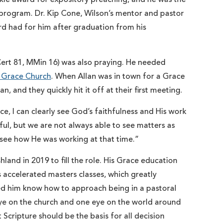
 program. Dr. Kip Cone, Wilson’s mentor and pastor
d had for him after graduation from his
 Cert 81, MMin 16) was also praying. He needed
 Grace Church
. When Allan was in town for a Grace
and they quickly hit it off at their first meeting.
e, I can clearly see God’s faithfulness and His work
ful, but we are not always able to see matters as
to see how He was working at that time.”
nd in 2019 to fill the role. His Grace education
is accelerated masters classes, which greatly
ped him know how to approach being in a pastoral
ye on the church and one eye on the world around
 Scripture should be the basis for all decision