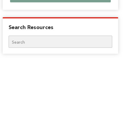
Search Resources
Search