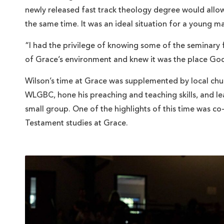
newly released fast track theology degree would allow 
the same time. It was an ideal situation for a young 
“I had the privilege of knowing some of the seminary 
of Grace’s environment and knew it was the place God
Wilson’s time at Grace was supplemented by local chur
WLGBC, hone his preaching and teaching skills, and le
small group. One of the highlights of this time was co
Testament studies at Grace.