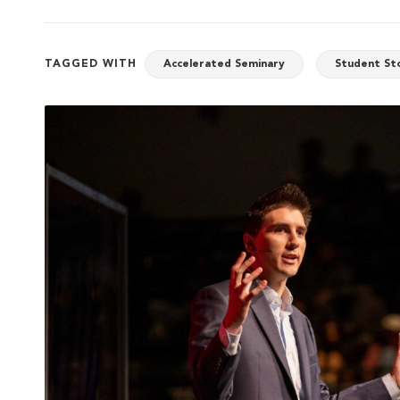
TAGGED WITH
Accelerated Seminary
Student St