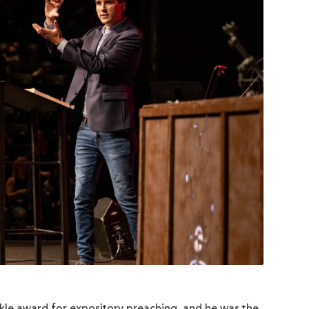
kle award for expository preaching, and he was the