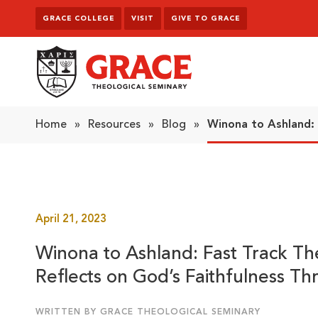
Skip to content
GRACE COLLEGE
VISIT
GIVE TO GRACE
Grace Theological Seminary
Home
»
Resources
»
Blog
»
Winona to Ashland:
April 21, 2023
Winona to Ashland: Fast Track T
Reflects on God’s Faithfulness Th
WRITTEN BY GRACE THEOLOGICAL SEMINARY