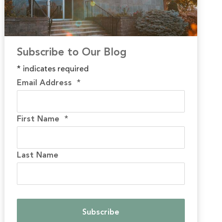
Subscribe to Our Blog
*
indicates required
Email Address
*
First Name
*
Last Name