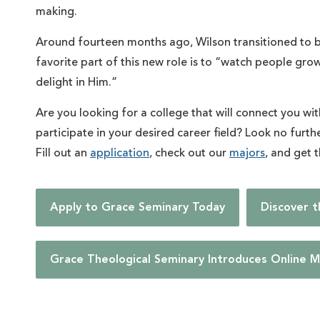
making.
Around fourteen months ago, Wilson transitioned to b
favorite part of this new role is to “watch people gro
delight in Him.”
Are you looking for a college that will connect you wi
participate in your desired career field? Look no furt
Fill out an
application
, check out our
majors
, and get 
Apply to Grace Seminary Today
Discover 
Grace Theological Seminary Introduces Online M