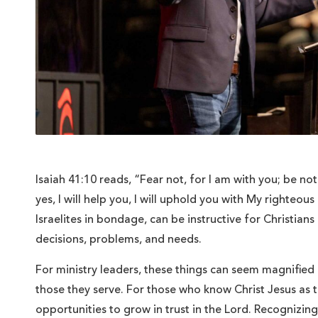
Isaiah 41:10 reads, “Fear not, for I am with you; be no
yes, I will help you, I will uphold you with My righteou
Israelites in bondage, can be instructive for Christians 
decisions, problems, and needs.
For ministry leaders, these things can seem magnified
those they serve. For those who know Christ Jesus as 
opportunities to grow in trust in the Lord. Recognizing