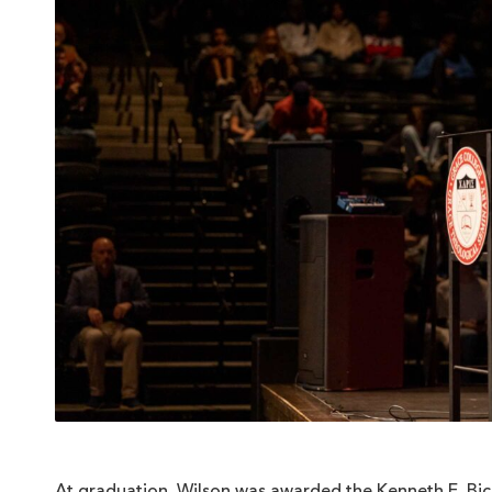
At graduation, Wilson was awarded the Kenneth E. Bic