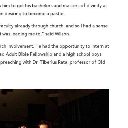
him to get his bachelors and masters of divinity at
man desiring to become a pastor.
faculty already through church, and so I had a sense
 was leading me to,” said Wilson.
ch involvement. He had the opportunity to intern at
ad Adult Bible Fellowship and a high school boys
-preaching with Dr. Tiberius Rata, professor of Old