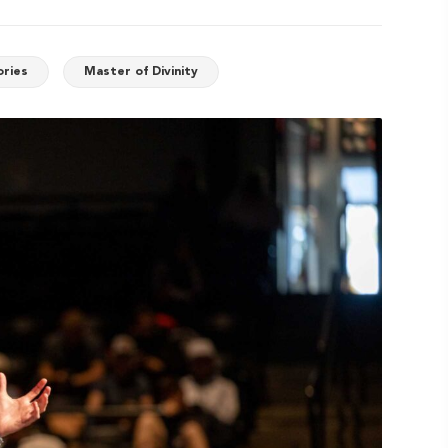
ories
Master of Divinity